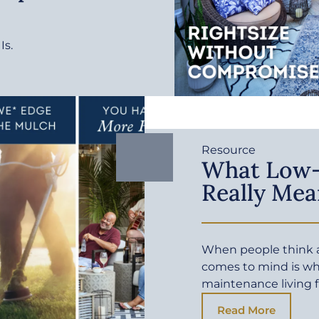
Is.
Resource
What Low-
Really Mea
When people think a
comes to mind is wh
maintenance living f
Read More