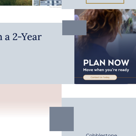
 a 2-Year
Cobblestone