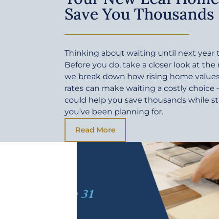
Save You Thousands
Thinking about waiting until next yea
Before you do, take a closer look at the
we break down how rising home values 
rates can make waiting a costly choic
could help you save thousands while sta
you’ve been planning for.
Read More