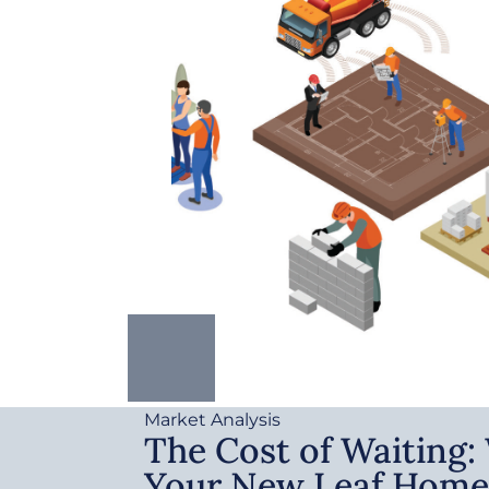
Market Analysis
The Cost of Waiting
Your New Leaf Home