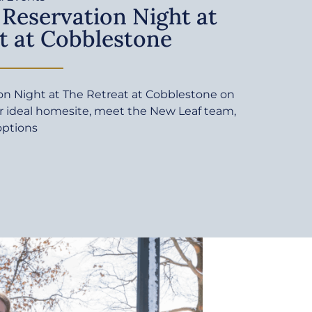
 Reservation Night at
t at Cobblestone
ion Night at The Retreat at Cobblestone on
ur ideal homesite, meet the New Leaf team,
options