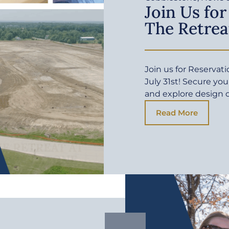
Join Us for
The Retrea
Join us for Reservat
July 31st! Secure yo
and explore design 
Read More