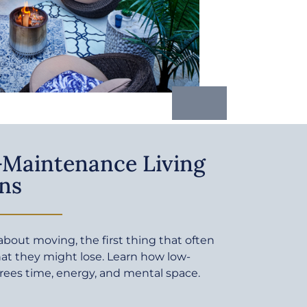
Maintenance Living
ns
bout moving, the first thing that often
at they might lose. Learn how low-
rees time, energy, and mental space.