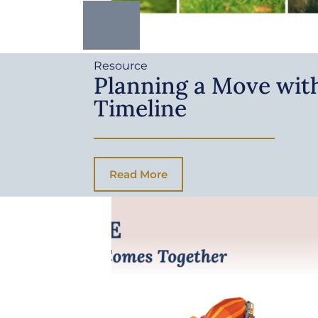
Resource
Planning a Move with
Timeline
Read More