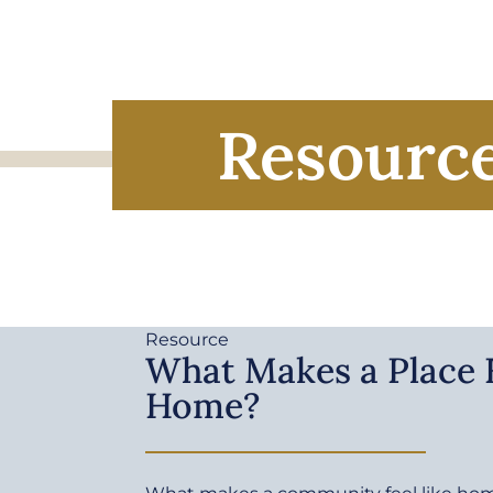
Resourc
Resource
What Makes a Place F
Home?