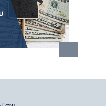
& Events