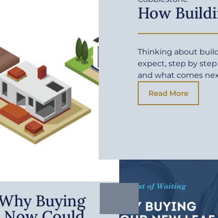
How Buildi
Thinking about buil
expect, step by step
and what comes ne
Read More
: Why Buying
 Now Could