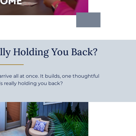
lly Holding You Back?
rive all at once. It builds, one thoughtful
’s really holding you back?