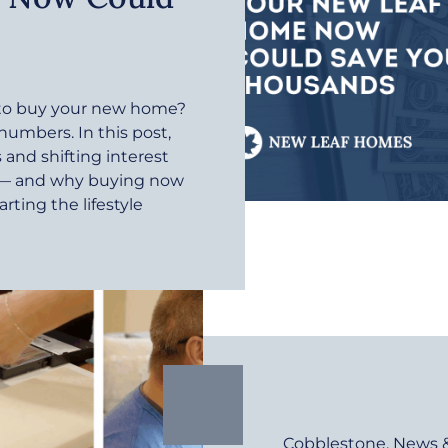
r to buy your new home?
 numbers. In this post,
and shifting interest
e — and why buying now
rting the lifestyle
Cobblestone
,
News 