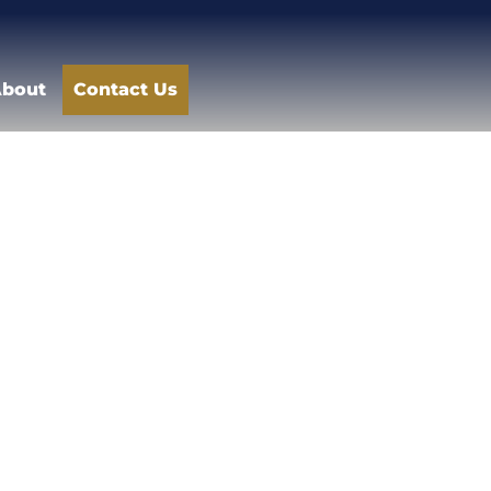
bout
Contact Us