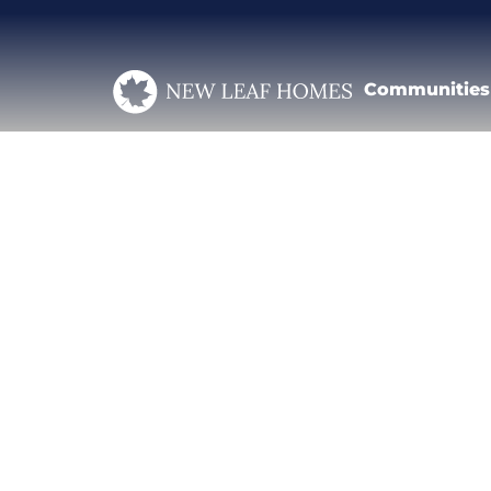
Communities