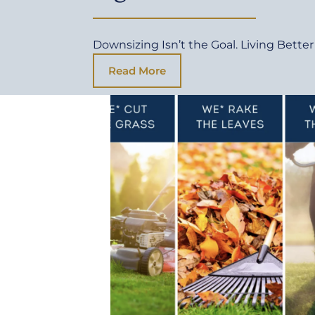
Downsizing Isn’t the Goal. Living Better 
Read More