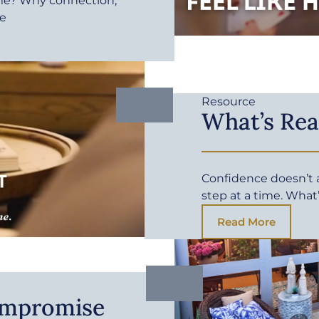
me? Why connection,
fe
Resource
What’s Rea
Confidence doesn’t ar
step at a time. What
Read More
ompromise