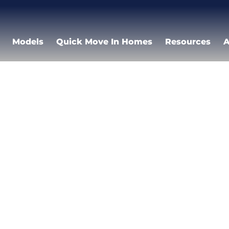
Models
Quick Move In Homes
Resources
A