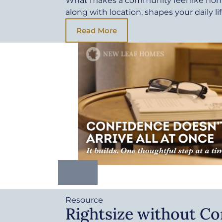
What makes a community feel like ho
along with location, shapes your daily li
Read More
Resource
Rightsize without C