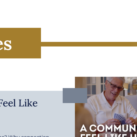
es
eel Like