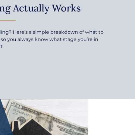
ng Actually Works
ding? Here’s a simple breakdown of what to
 so you always know what stage you’re in
xt