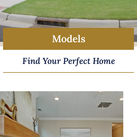
Models
Find Your Perfect Home