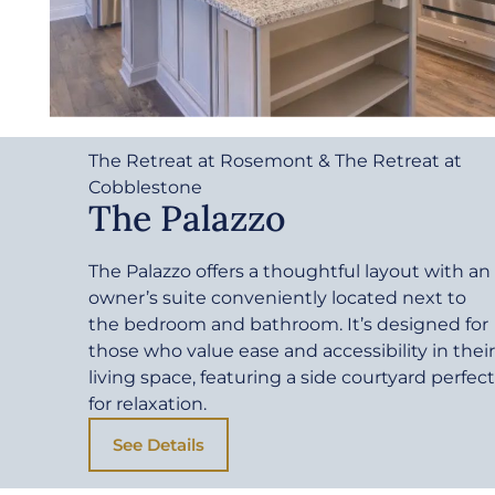
The Retreat at Rosemont & The Retreat at
Cobblestone
The Palazzo
The Palazzo offers a thoughtful layout with an
owner’s suite conveniently located next to
the bedroom and bathroom. It’s designed for
those who value ease and accessibility in their
living space, featuring a side courtyard perfect
for relaxation.
See Details