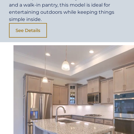
and a walk-in pantry, this model is ideal for
entertaining outdoors while keeping things
simple inside.
See Details