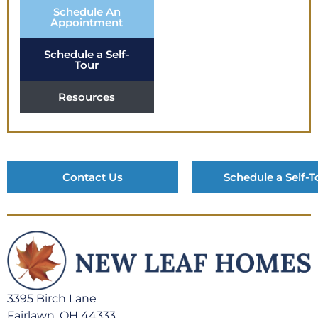
Schedule An
Appointment
Schedule a Self-
Tour
Resources
Contact Us
Schedule a Self-T
3395 Birch Lane
Fairlawn, OH 44333