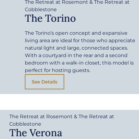
The Retreat at Rosemont & The Retreat at
Cobblestone
The Torino
The Torino’s open concept and expansive
living area are ideal for those who appreciate
natural light and large, connected spaces.
With a courtyard in the rear and a second
bedroom with a walk-in closet, this model is
perfect for hosting guests.
See Details
The Retreat at Rosemont & The Retreat at
Cobblestone
The Verona