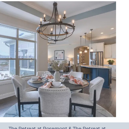
The Retreat at Rosemont & The Retreat at