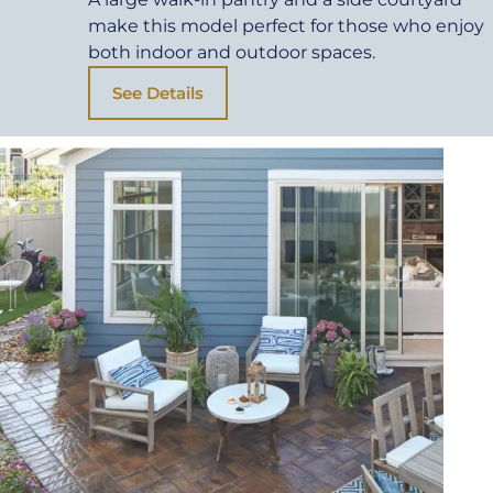
make this model perfect for those who enjoy
both indoor and outdoor spaces.
See Details