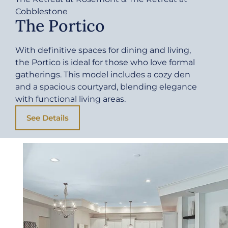
Cobblestone
The Portico
With definitive spaces for dining and living,
the Portico is ideal for those who love formal
gatherings. This model includes a cozy den
and a spacious courtyard, blending elegance
with functional living areas.
See Details