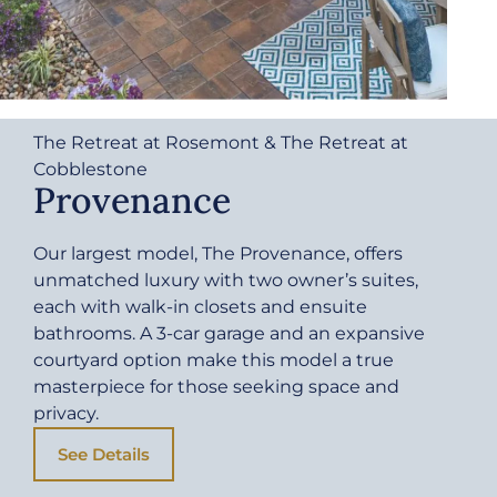
The Retreat at Rosemont & The Retreat at
Cobblestone
Provenance
Our largest model, The Provenance, offers
unmatched luxury with two owner’s suites,
each with walk-in closets and ensuite
bathrooms. A 3-car garage and an expansive
courtyard option make this model a true
masterpiece for those seeking space and
privacy.
See Details