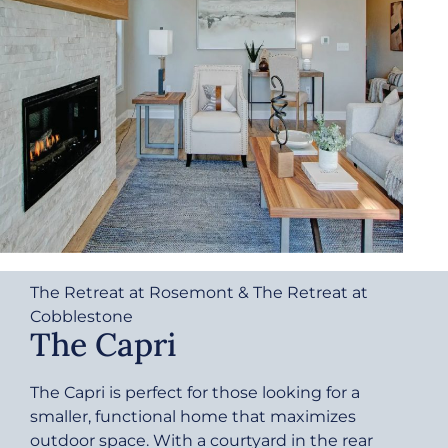
The Retreat at Rosemont & The Retreat at
Cobblestone
The Capri
The Capri is perfect for those looking for a
smaller, functional home that maximizes
outdoor space. With a courtyard in the rear