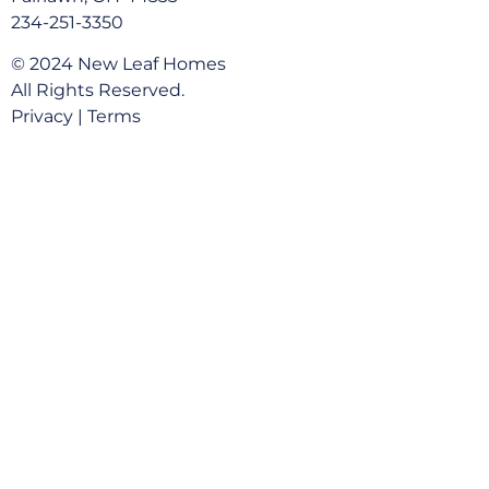
234-251-3350
© 2024 New Leaf Homes
All Rights Reserved.
Privacy
|
Terms