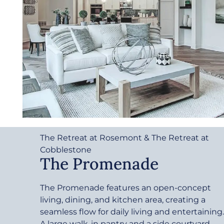
The Retreat at Rosemont & The Retreat at
Cobblestone
The Promenade
The Promenade features an open-concept
living, dining, and kitchen area, creating a
seamless flow for daily living and entertaining.
A large walk-in pantry and a side courtyard