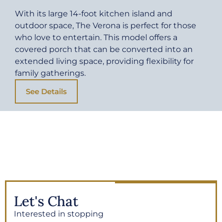
With its large 14-foot kitchen island and
outdoor space, The Verona is perfect for those
who love to entertain. This model offers a
covered porch that can be converted into an
extended living space, providing flexibility for
family gatherings.
See Details
Let's Chat
Interested in stopping