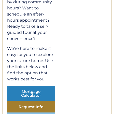
by during community
hours? Want to
schedule an after-
hours appointment?
Ready to take a self-
guided tour at your
convenience?
We’re here to make it
easy for you to explore
your future home. Use
the links below and
find the option that
works best for you!
Mortgage
Calculator
Request Info