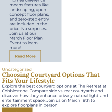
Homes difference
means features like
landscaping, open-
concept floor plans,
and zero-step entry
are included in the
price. No surprises.
Join us at our
March Floor Plan
Event to learn
more!
Read More
Uncategorized
Choosing Courtyard Options That
Fits Your Lifestyle
Explore the best courtyard options at The Retreat at
Cobblestone. Compare side vs. rear courtyards and
discover how they enhance privacy, natural light, and
entertainment space. Join us on March 18th to
explore floorplans in person!