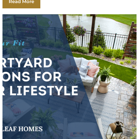
Read More