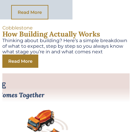
Read More
Cobblestone
How Building Actually Works
Thinking about building? Here’s a simple breakdown
of what to expect, step by step so you always know
what stage you’re in and what comes next
Read More