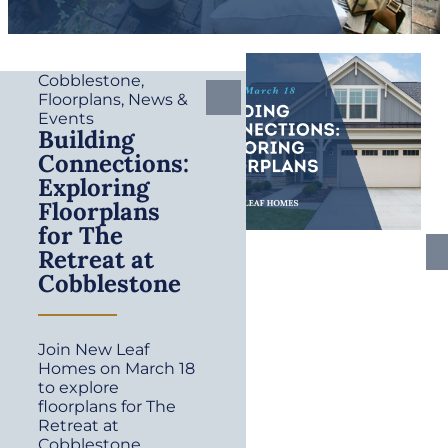
Cobblestone
,
Floorplans
,
News &
Events
Building
Connections:
Exploring
Floorplans
for The
Retreat at
Cobblestone
Join New Leaf
Homes on March 18
to explore
floorplans for The
Retreat at
Cobblestone.