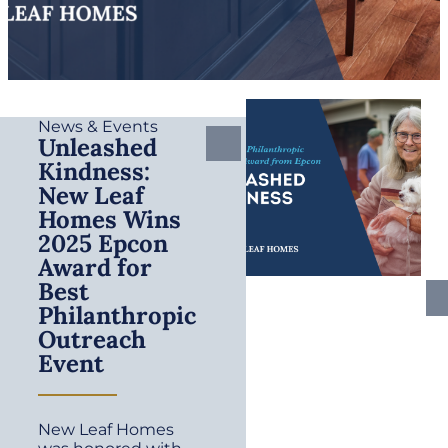
News & Events
Unleashed
Kindness:
New Leaf
Homes Wins
2025 Epcon
Award for
Best
Philanthropic
Outreach
Event
New Leaf Homes