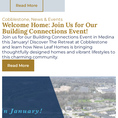
Read More
Cobblestone
,
News & Events
Welcome Home: Join Us for Our
Building Connections Event!
Join us for our Building Connections Event in Medina
this January! Discover The Retreat at Cobblestone
and learn how New Leaf Homes is bringing
thoughtfully designed homes and vibrant lifestyles to
this charming community.
Read More