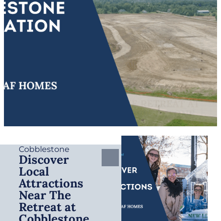
Cobblestone
Discover
Local
Attractions
Near The
Retreat at
Cobblestone