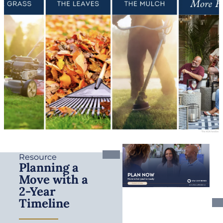
Resource
Planning a
Move with a
2-Year
Timeline