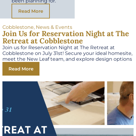
been planning for.
Read More
Cobblestone
,
News & Events
Join Us for Reservation Night at The
Retreat at Cobblestone
Join us for Reservation Night at The Retreat at
Cobblestone on July 31st! Secure your ideal homesite,
meet the New Leaf team, and explore design options
Read More