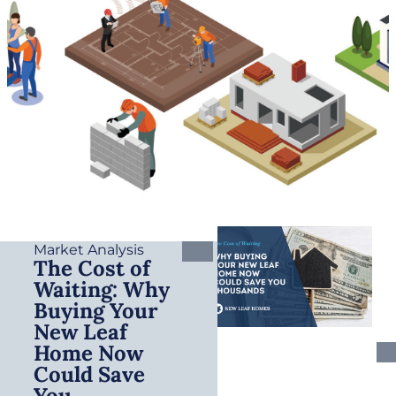
Market Analysis
The Cost of
Waiting: Why
Buying Your
New Leaf
Home Now
Could Save
You