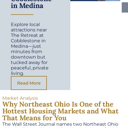
in Medina
Explore local
attractions near
The Retreat at
Cobblestone in
Medina—just
minutes from
downtown but
tucked away for
peaceful, private
living.
Read More
Market Analysis
Why Northeast Ohio Is One of the
Hottest Housing Markets and What
That Means for You
The Wall Street Journal names two Northeast Ohio