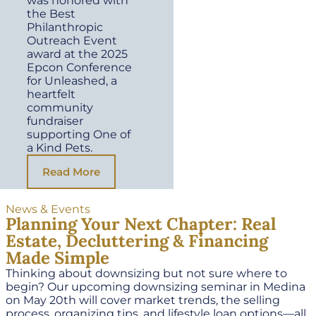
was honored with
the Best
Philanthropic
Outreach Event
award at the 2025
Epcon Conference
for Unleashed, a
heartfelt
community
fundraiser
supporting One of
a Kind Pets.
Read More
News & Events
Planning Your Next Chapter: Real
Estate, Decluttering & Financing
Made Simple
Thinking about downsizing but not sure where to
begin? Our upcoming downsizing seminar in Medina
on May 20th will cover market trends, the selling
process, organizing tips, and lifestyle loan options—all