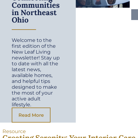
Communities
in Northeast
Ohio
Welcome to the
first edition of the
New Leaf Living
newsletter! Stay up
to date with all the
latest news,
available homes,
and helpful tips
designed to make
the most of your
active adult
lifestyle.
Read More
Resource
Creating Serenity: Your Interior Care