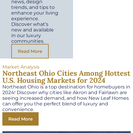
news, design
trends, and tips to
enhance your living
experience.
Discover what’s
new and available
in our luxury
communities.
Read More
Market Analysis
Northeast Ohio Cities Among Hottest
U.S. Housing Markets for 2024
Northeast Ohio is a top destination for homebuyers in
2024! Discover why cities like Akron and Fairlawn are
seeing increased demand, and how New Leaf Homes
can offer you the perfect blend of luxury and
convenience.
Read More