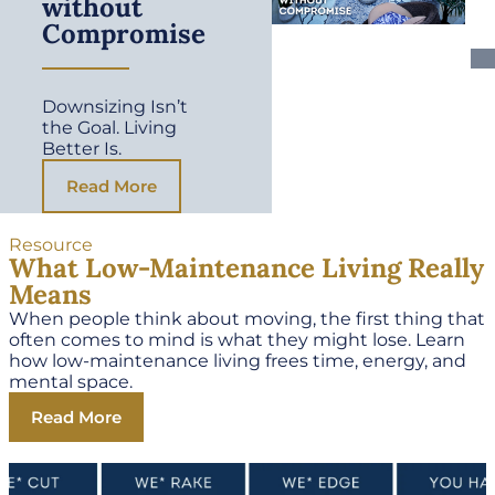
without
Compromise
Downsizing Isn’t
the Goal. Living
Better Is.
Read More
Resource
What Low-Maintenance Living Really
Means
When people think about moving, the first thing that
often comes to mind is what they might lose. Learn
how low-maintenance living frees time, energy, and
mental space.
Read More