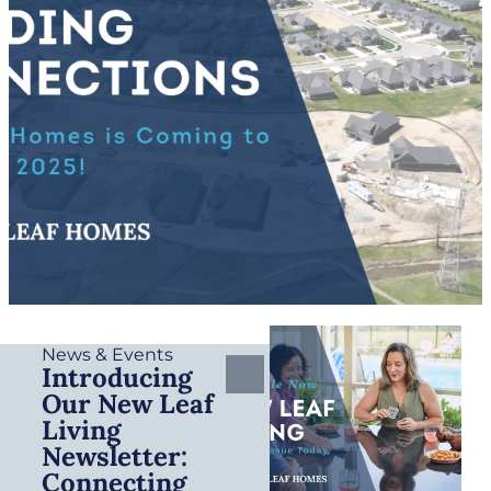
News & Events
Introducing
Our New Leaf
Living
Newsletter:
Connecting