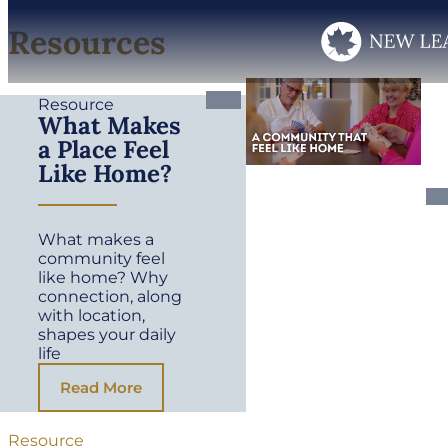
Resources
Resource
What Makes
a Place Feel
Like Home?
What makes a
community feel
like home? Why
connection, along
with location,
shapes your daily
life
Read More
Resource