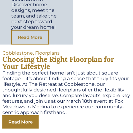
Discover home
designs, meet the
team, and take the
next step toward
your dream home!
Read More
Cobblestone
,
Floorplans
Choosing the Right Floorplan for
Your Lifestyle
Finding the perfect home isn’t just about square
footage—it’s about finding a space that truly fits your
lifestyle. At The Retreat at Cobblestone, our
thoughtfully designed floorplans offer the flexibility
and luxury you deserve. Compare layouts, explore key
features, and join us at our March 18th event at Fox
Meadows in Medina to experience our community-
centric approach firsthand.
Read More