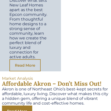
Discover what sets
New Leaf Homes
apart as the best
Epcon community.
From thoughtful
home designs to a
strong sense of
community, learn
how we create the
perfect blend of
luxury and
connection for
active adults.
Read More
Market Analysis
Affordable Akron – Don’t Miss Out!
Akron is one of Northeast Ohio’s best-kept secrets for
affordable, luxury living. Discover what makes this city
a hidden gem, offering a unique blend of vibrant
community life and cost-effective homes.