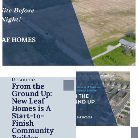
Resource
From the
Ground Up:
New Leaf
Homes is A
Start-to-
Finish
Community
Builder