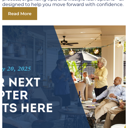
designed to help you move forward with confidence.
Read More