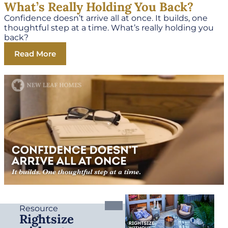
What’s Really Holding You Back?
Confidence doesn’t arrive all at once. It builds, one
thoughtful step at a time. What’s really holding you
back?
Read More
Resource
Rightsize