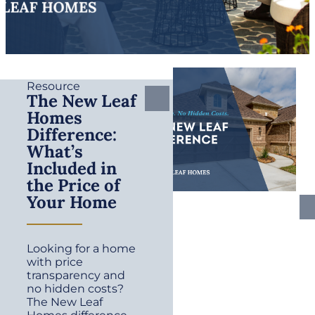
Resource
The New Leaf
Homes
Difference:
What’s
Included in
the Price of
Your Home
Looking for a home
with price
transparency and
no hidden costs?
The New Leaf