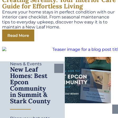
Guide for Effortless Living
Ensure your home stays in perfect condition with our
interior care checklist. From seasonal maintenance
tips to everyday upkeep, discover how easy it is to
maintain a New Leaf Home.
Read More
News & Events
New Leaf
Homes: Best
Epcon
Community
in Summit &
Stark County