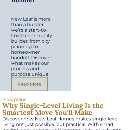
New Leaf is more
than a builder—
we’re a start-to-
finish community
builder, from city
planning to
homeowner
handoff. Discover
what makes our
process and
purpose unique.
Read More
Floorplans
Why Single-Level Living Is the
Smartest Move You’ll Make
Discover how New Leaf Homes makes single-level
living not just possible, but practical. With smart
design, bonus space, and features that truly fit your