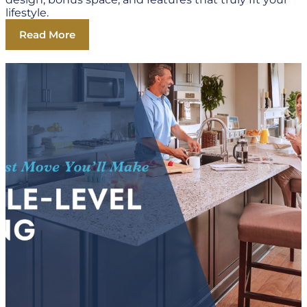
lifestyle.
Read More