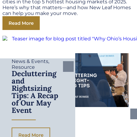
cities in the top 5 hottest housing markets of 2025.
Here’s why that matters—and how New Leaf Homes
can help you make your move.
Read More
News & Events
,
Resource
Decluttering
and
Rightsizing
Tips: A Recap
of Our May
Event
Read More