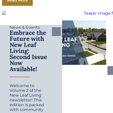
Read More
News & Events
Embrace the
Future with
New Leaf
Living:
Second Issue
Now
Available!
Welcome to
Volume 2 of the
New Leaf Living
newsletter! This
edition is packed
with community