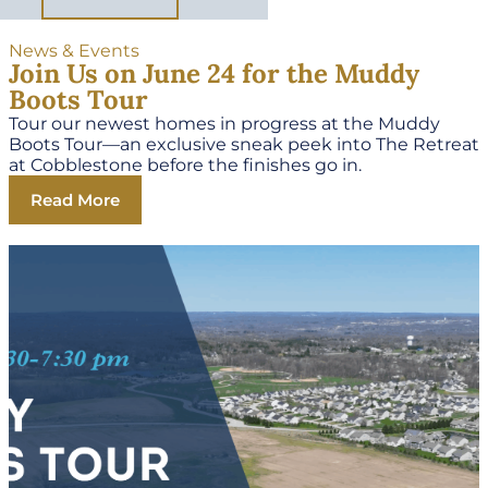
News & Events
Join Us on June 24 for the Muddy
Boots Tour
Tour our newest homes in progress at the Muddy
Boots Tour—an exclusive sneak peek into The Retreat
at Cobblestone before the finishes go in.
Read More