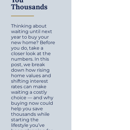
Thousands
Thinking about
waiting until next
year to buy your
new home? Before
you do, take a
closer look at the
numbers. In this
post, we break
down how rising
home values and
shifting interest
rates can make
waiting a costly
choice — and why
buying now could
help you save
thousands while
starting the
lifestyle you’ve