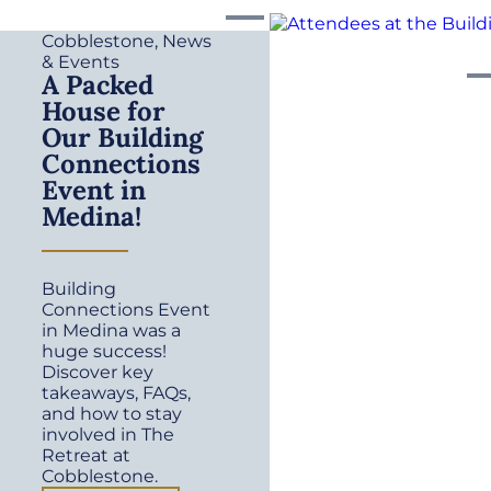
Cobblestone
,
News
& Events
A Packed
House for
Our Building
Connections
Event in
Medina!
Building
Connections Event
in Medina was a
huge success!
Discover key
takeaways, FAQs,
and how to stay
involved in The
Retreat at
Cobblestone.