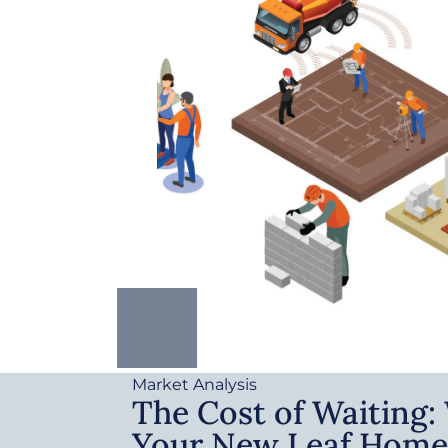
Market Analysis
The Cost of Waiting
Your New Leaf Home