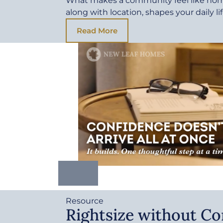
What makes a community feel like ho
along with location, shapes your daily li
Read More
Resource
Rightsize without C