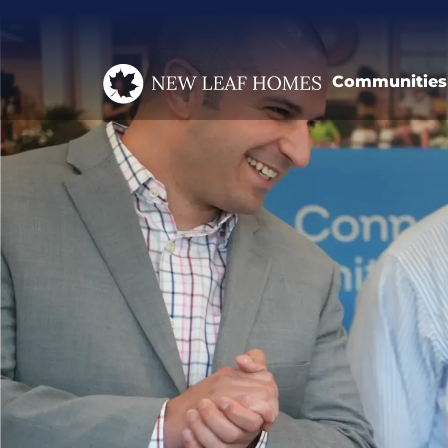
Communities