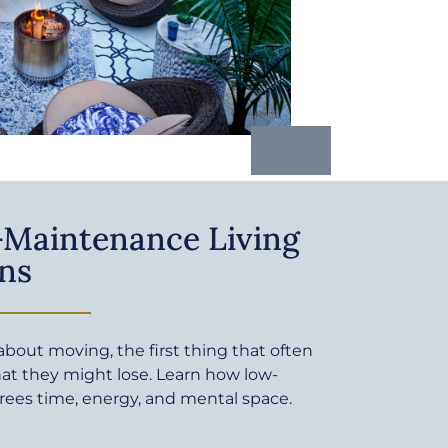
Maintenance Living
ns
bout moving, the first thing that often
at they might lose. Learn how low-
rees time, energy, and mental space.