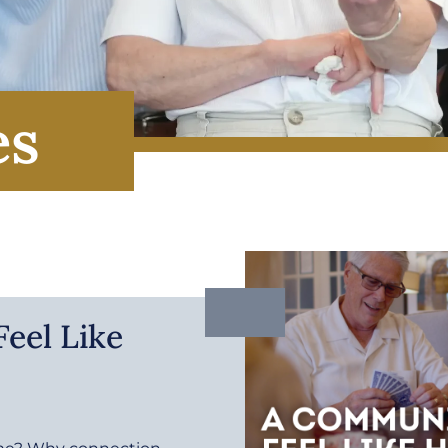
es
eel Like