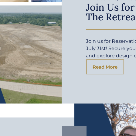
Join Us for
The Retrea
Join us for Reservat
July 31st! Secure yo
and explore design 
Read More