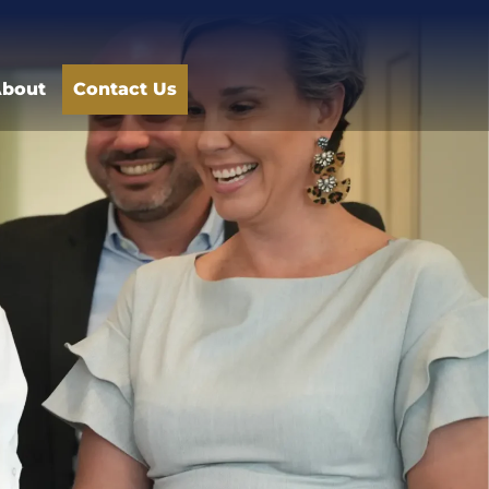
bout
Contact Us