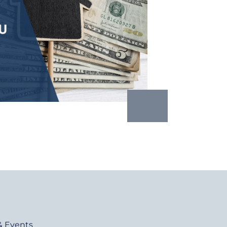
& Events