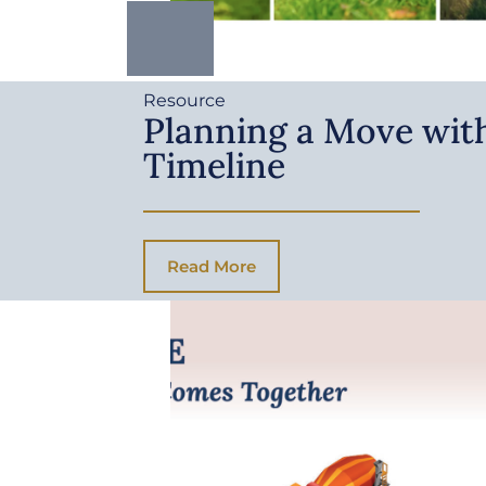
Resource
Planning a Move with
Timeline
Read More