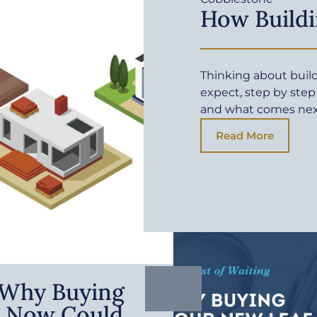
How Buildi
Thinking about buil
expect, step by step
and what comes ne
Read More
: Why Buying
 Now Could