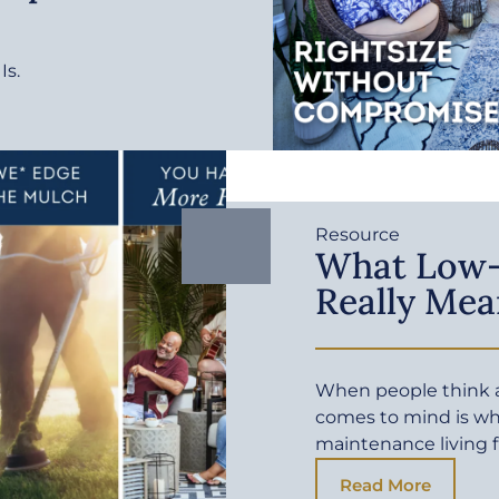
Is.
Resource
What Low-
Really Mea
When people think a
comes to mind is wh
maintenance living f
Read More