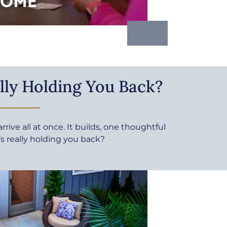
lly Holding You Back?
rive all at once. It builds, one thoughtful
’s really holding you back?