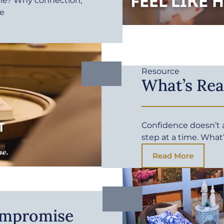
me? Why connection,
fe
Resource
What’s Rea
Confidence doesn’t ar
step at a time. What
Read More
ompromise