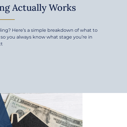
ng Actually Works
ding? Here’s a simple breakdown of what to
 so you always know what stage you’re in
xt