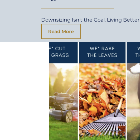
Downsizing Isn’t the Goal. Living Better 
Read More