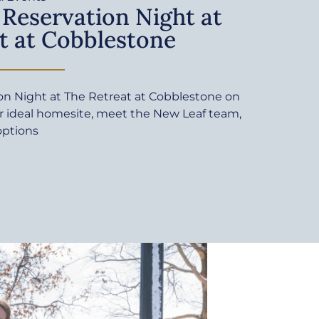
 Reservation Night at
t at Cobblestone
ion Night at The Retreat at Cobblestone on
ur ideal homesite, meet the New Leaf team,
options