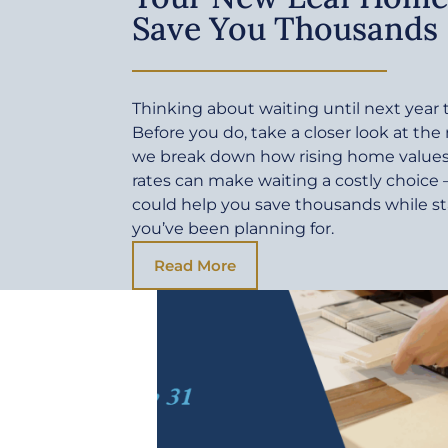
Save You Thousands
Thinking about waiting until next yea
Before you do, take a closer look at the
we break down how rising home values 
rates can make waiting a costly choic
could help you save thousands while sta
you’ve been planning for.
Read More