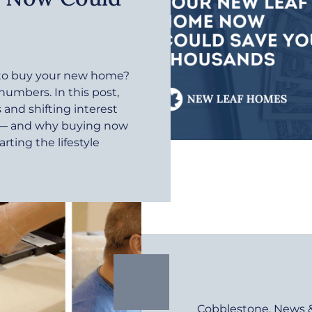
r to buy your new home?
 numbers. In this post,
and shifting interest
e — and why buying now
rting the lifestyle
Cobblestone
,
News 