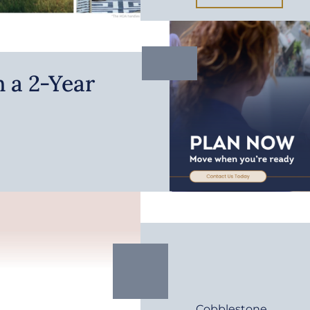
 a 2-Year
Cobblestone