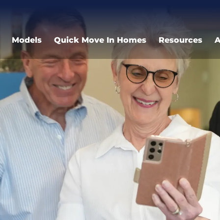
Models
Quick Move In Homes
Resources
A