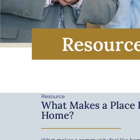
Resourc
Resource
What Makes a Place F
Home?