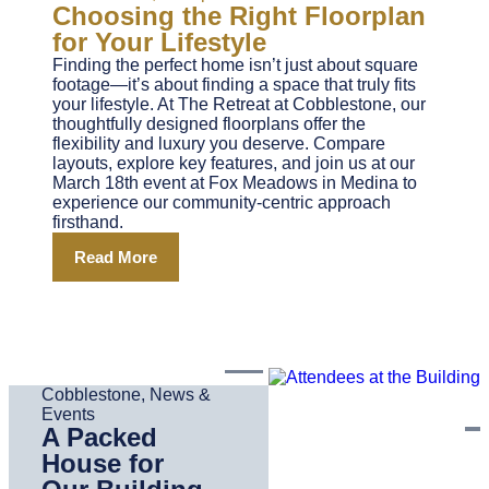
Choosing the Right Floorplan
for Your Lifestyle
Finding the perfect home isn’t just about square
footage—it’s about finding a space that truly fits
your lifestyle. At The Retreat at Cobblestone, our
thoughtfully designed floorplans offer the
flexibility and luxury you deserve. Compare
layouts, explore key features, and join us at our
March 18th event at Fox Meadows in Medina to
experience our community-centric approach
firsthand.
Read More
Cobblestone
,
News &
Events
A Packed
House for