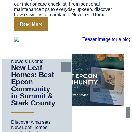
our interior care checklist. From seasonal
maintenance tips to everyday upkeep, discover
how easy it is to maintain a New Leaf Home.
Read More
News & Events
New Leaf
Homes: Best
Epcon
Community
in Summit &
Stark County
Discover what sets
New Leaf Homes