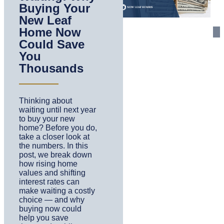
Buying Your
New Leaf
Home Now
Could Save
You
Thousands
Thinking about
waiting until next year
to buy your new
home? Before you do,
take a closer look at
the numbers. In this
post, we break down
how rising home
values and shifting
interest rates can
make waiting a costly
choice — and why
buying now could
help you save