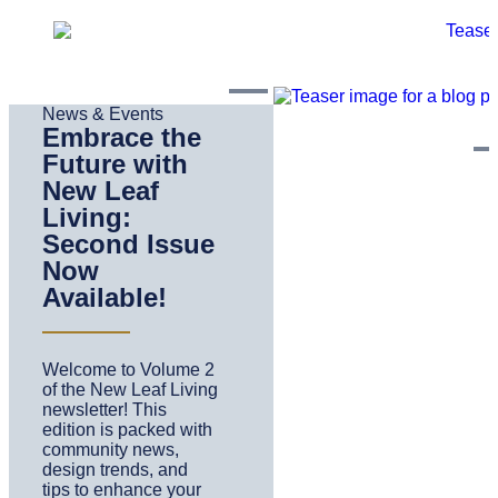
News & Events
Embrace the
Future with
New Leaf
Living:
Second Issue
Now
Available!
Welcome to Volume 2
of the New Leaf Living
newsletter! This
edition is packed with
community news,
design trends, and
tips to enhance your