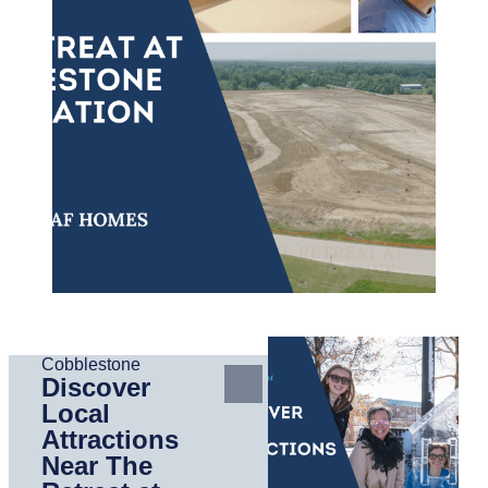
Cobblestone
Discover
Local
Attractions
Near The