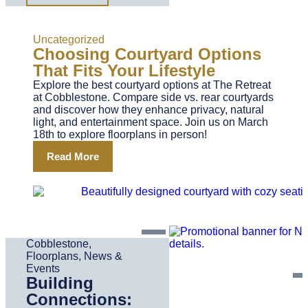
Uncategorized
Choosing Courtyard Options
That Fits Your Lifestyle
Explore the best courtyard options at The Retreat
at Cobblestone. Compare side vs. rear courtyards
and discover how they enhance privacy, natural
light, and entertainment space. Join us on March
18th to explore floorplans in person!
Read More
Cobblestone
,
Floorplans
,
News &
Events
Building
Connections: