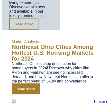
living experience.
Discover what’s new
and available in our
luxury communities.
Read More
Market Analysis
Northeast Ohio Cities Among
Hottest U.S. Housing Markets
for 2024
Northeast Ohio is a top destination for
homebuyers in 2024! Discover why cities like
Akron and Fairlawn are seeing increased
demand, and how New Leaf Homes can offer you
the perfect blend of luxury and convenience.
Read More