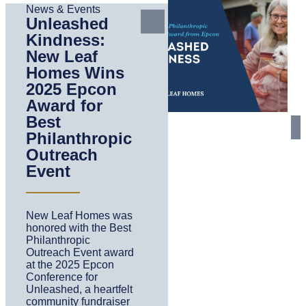
News & Events
Unleashed
Kindness:
New Leaf
Homes Wins
2025 Epcon
Award for
Best
Philanthropic
Outreach
Event
New Leaf Homes was
honored with the Best
Philanthropic
Outreach Event award
at the 2025 Epcon
Conference for
Unleashed, a heartfelt
community fundraiser