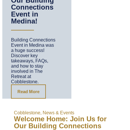
Our Building
Connections
Event in
Medina!
Building Connections
Event in Medina was
a huge success!
Discover key
takeaways, FAQs,
and how to stay
involved in The
Retreat at
Cobblestone.
Read More
Cobblestone
,
News & Events
Welcome Home: Join Us for
Our Building Connections