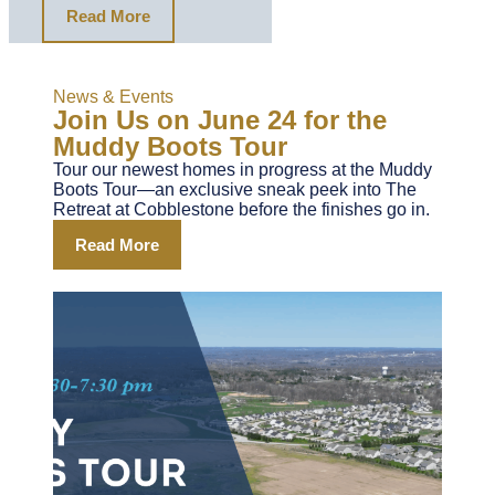
Read More
News & Events
Join Us on June 24 for the
Muddy Boots Tour
Tour our newest homes in progress at the Muddy
Boots Tour—an exclusive sneak peek into The
Retreat at Cobblestone before the finishes go in.
Read More