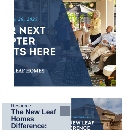
Resource
The New Leaf
Homes
Difference: