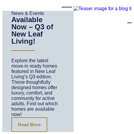
News & Events
Available
Now – Q3 of
New Leaf
Living!
Explore the latest
move-in ready homes
featured in New Leaf
Living’s Q3 edition.
These thoughtfully
designed homes offer
luxury, comfort, and
community for active
adults. Find out which
homes are available
now!
Read More