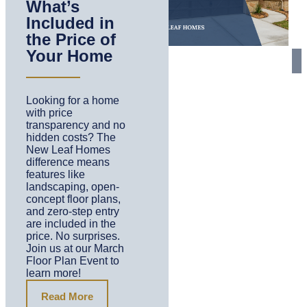
What’s
Included in
the Price of
Your Home
Looking for a home
with price
transparency and no
hidden costs? The
New Leaf Homes
difference means
features like
landscaping, open-
concept floor plans,
and zero-step entry
are included in the
price. No surprises.
Join us at our March
Floor Plan Event to
learn more!
Read More