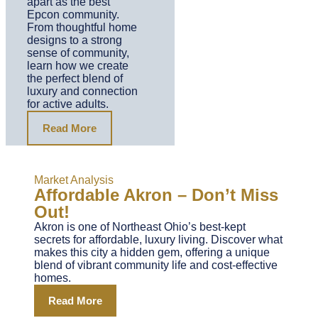
apart as the best
Epcon community.
From thoughtful home
designs to a strong
sense of community,
learn how we create
the perfect blend of
luxury and connection
for active adults.
Read More
Market Analysis
Affordable Akron – Don’t Miss
Out!
Akron is one of Northeast Ohio’s best-kept
secrets for affordable, luxury living. Discover what
makes this city a hidden gem, offering a unique
blend of vibrant community life and cost-effective
homes.
Read More