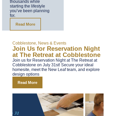
thousands while
starting the lifestyle
you’ve been planning
for.
Read More
Cobblestone
,
News & Events
Join Us for Reservation Night
at The Retreat at Cobblestone
Join us for Reservation Night at The Retreat at
Cobblestone on July 31st! Secure your ideal
homesite, meet the New Leaf team, and explore
design options
Read More