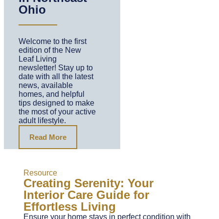
Ohio
Welcome to the first
edition of the New
Leaf Living
newsletter! Stay up to
date with all the latest
news, available
homes, and helpful
tips designed to make
the most of your active
adult lifestyle.
Read More
Resource
Creating Serenity: Your
Interior Care Guide for
Effortless Living
Ensure your home stays in perfect condition with