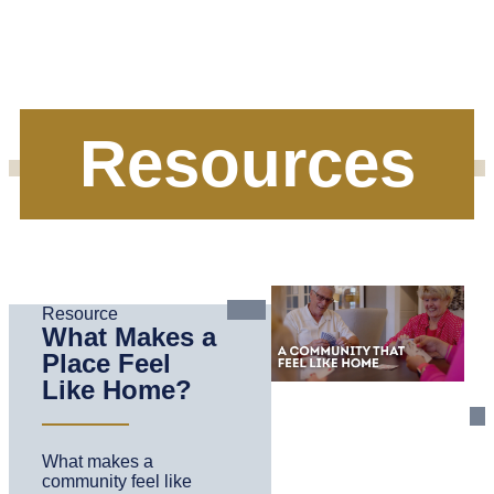
Resources
Resource
What Makes a
Place Feel
Like Home?
What makes a
community feel like