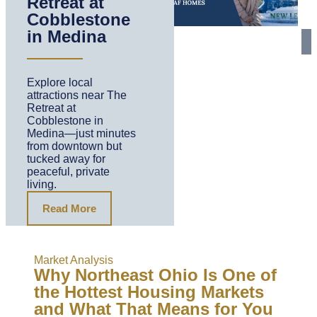
Retreat at
Cobblestone
in Medina
Explore local
attractions near The
Retreat at
Cobblestone in
Medina—just minutes
from downtown but
tucked away for
peaceful, private
living.
Read More
Market Analysis
Why Northeast Ohio Is One of
the Hottest Housing Markets
and What That Means for You