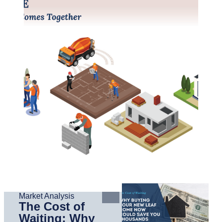
Market Analysis
The Cost of
Waiting: Why