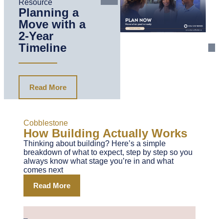
Resource
Planning a
Move with a
2-Year
Timeline
Read More
Cobblestone
How Building Actually Works
Thinking about building? Here’s a simple
breakdown of what to expect, step by step so you
always know what stage you’re in and what
comes next
Read More