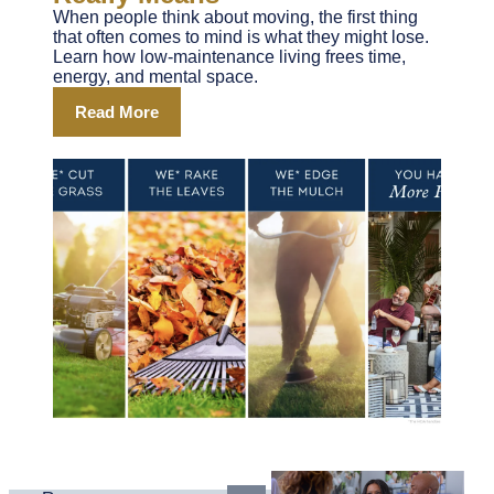
When people think about moving, the first thing
that often comes to mind is what they might lose.
Learn how low-maintenance living frees time,
energy, and mental space.
Read More