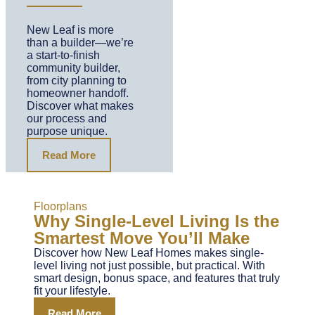
New Leaf is more
than a builder—we’re
a start-to-finish
community builder,
from city planning to
homeowner handoff.
Discover what makes
our process and
purpose unique.
Read More
Floorplans
Why Single-Level Living Is the
Smartest Move You’ll Make
Discover how New Leaf Homes makes single-
level living not just possible, but practical. With
smart design, bonus space, and features that truly
fit your lifestyle.
Read More