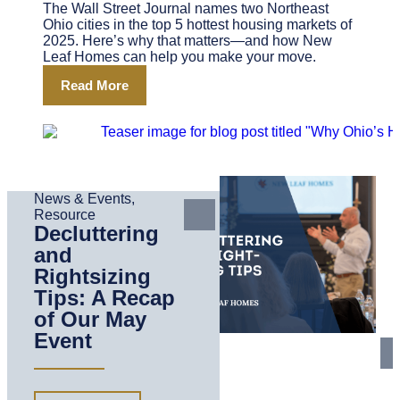
The Wall Street Journal names two Northeast
Ohio cities in the top 5 hottest housing markets of
2025. Here’s why that matters—and how New
Leaf Homes can help you make your move.
Read More
News & Events
,
Resource
Decluttering
and
Rightsizing
Tips: A Recap
of Our May
Event