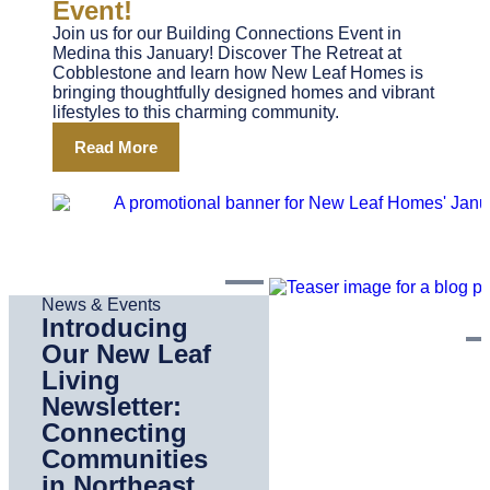
Event!
Join us for our Building Connections Event in
Medina this January! Discover The Retreat at
Cobblestone and learn how New Leaf Homes is
bringing thoughtfully designed homes and vibrant
lifestyles to this charming community.
Read More
News & Events
Introducing
Our New Leaf
Living
Newsletter:
Connecting
Communities
in Northeast