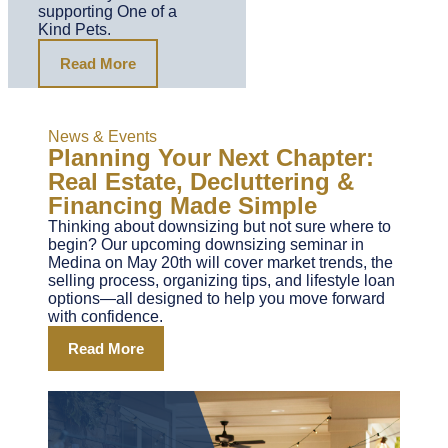
supporting One of a
Kind Pets.
Read More
News & Events
Planning Your Next Chapter:
Real Estate, Decluttering &
Financing Made Simple
Thinking about downsizing but not sure where to
begin? Our upcoming downsizing seminar in
Medina on May 20th will cover market trends, the
selling process, organizing tips, and lifestyle loan
options—all designed to help you move forward
with confidence.
Read More