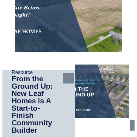
Resource
From the
Ground Up:
New Leaf
Homes is A
Start-to-
Finish
Community
Builder