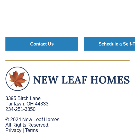
Contact Us
Schedule a Self-
3395 Birch Lane
Fairlawn, OH 44333
234-251-3350
© 2024 New Leaf Homes
All Rights Reserved.
Privacy
|
Terms