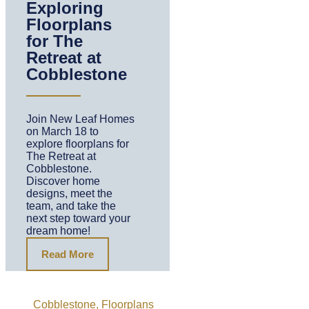
Exploring
Floorplans
for The
Retreat at
Cobblestone
Join New Leaf Homes
on March 18 to
explore floorplans for
The Retreat at
Cobblestone.
Discover home
designs, meet the
team, and take the
next step toward your
dream home!
Read More
Cobblestone
,
Floorplans