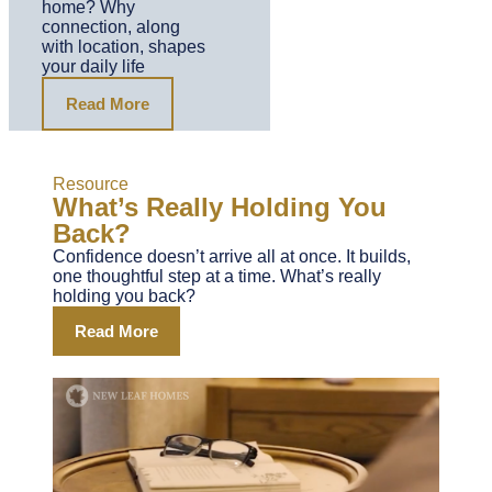
home? Why
connection, along
with location, shapes
your daily life
Read More
Resource
What’s Really Holding You
Back?
Confidence doesn’t arrive all at once. It builds,
one thoughtful step at a time. What’s really
holding you back?
Read More