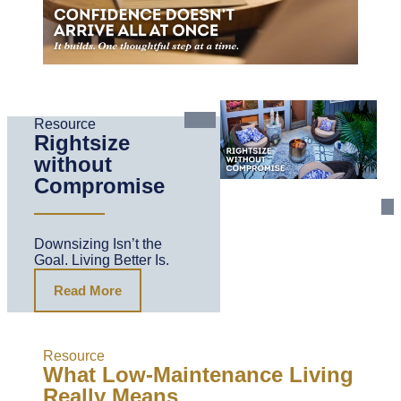
Resource
Rightsize
without
Compromise
Downsizing Isn’t the
Goal. Living Better Is.
Read More
Resource
What Low-Maintenance Living
Really Means