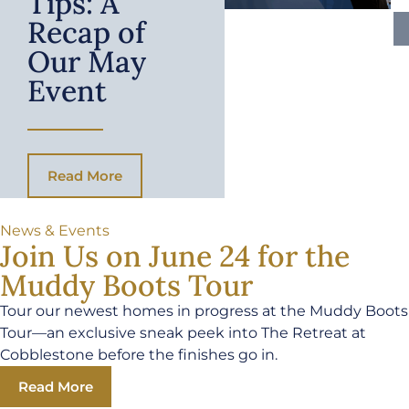
Tips: A
Recap of
Our May
Event
Read More
News & Events
Join Us on June 24 for the
Muddy Boots Tour
Tour our newest homes in progress at the Muddy Boots
Tour—an exclusive sneak peek into The Retreat at
Cobblestone before the finishes go in.
Read More