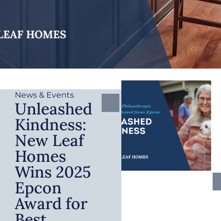
News & Events
Unleashed
Kindness:
New Leaf
Homes
Wins 2025
Epcon
Award for
Best