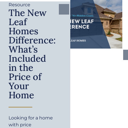
Resource
The New
Leaf
Homes
Difference:
What’s
Included
in the
Price of
Your
Home
Looking for a home
with price