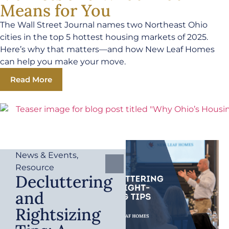
Means for You
The Wall Street Journal names two Northeast Ohio
cities in the top 5 hottest housing markets of 2025.
Here’s why that matters—and how New Leaf Homes
can help you make your move.
Read More
News & Events
,
Resource
Decluttering
and
Rightsizing