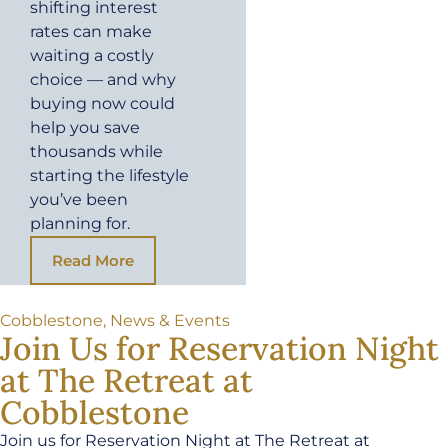
shifting interest
rates can make
waiting a costly
choice — and why
buying now could
help you save
thousands while
starting the lifestyle
you’ve been
planning for.
Read More
Cobblestone
,
News & Events
Join Us for Reservation Night
at The Retreat at
Cobblestone
Join us for Reservation Night at The Retreat at