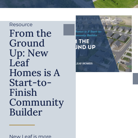
Resource
From the
Ground
Up: New
Leaf
Homes is A
Start-to-
Finish
Community
Builder
New Leaf is more