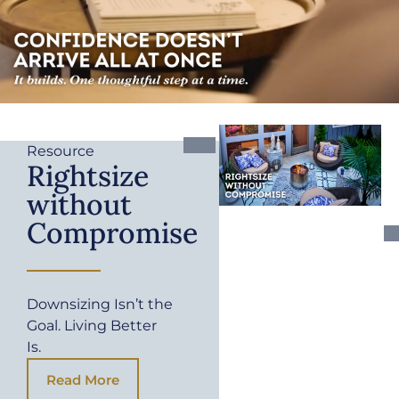
Resource
Rightsize
without
Compromise
Downsizing Isn’t the
Goal. Living Better
Is.
Read More