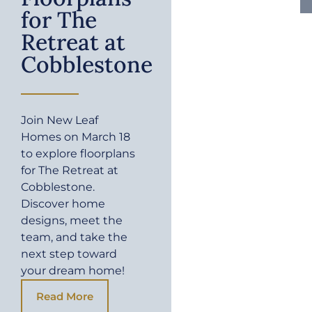
for The
Retreat at
Cobblestone
Join New Leaf
Homes on March 18
to explore floorplans
for The Retreat at
Cobblestone.
Discover home
designs, meet the
team, and take the
next step toward
your dream home!
Read More