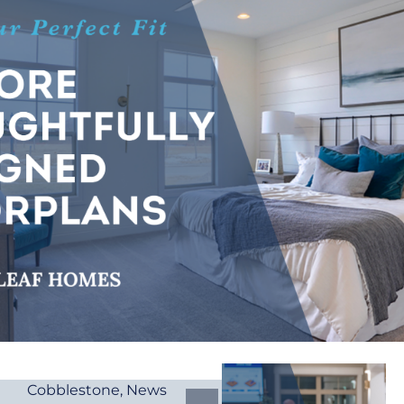
Cobblestone
,
News