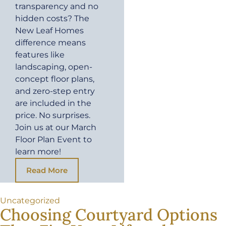
transparency and no
hidden costs? The
New Leaf Homes
difference means
features like
landscaping, open-
concept floor plans,
and zero-step entry
are included in the
price. No surprises.
Join us at our March
Floor Plan Event to
learn more!
Read More
Uncategorized
Choosing Courtyard Options