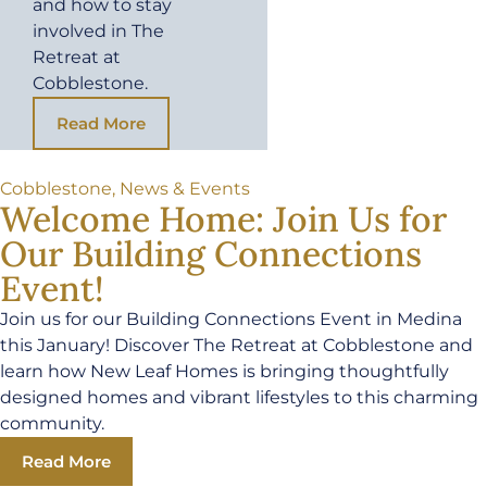
and how to stay
involved in The
Retreat at
Cobblestone.
Read More
Cobblestone
,
News & Events
Welcome Home: Join Us for
Our Building Connections
Event!
Join us for our Building Connections Event in Medina
this January! Discover The Retreat at Cobblestone and
learn how New Leaf Homes is bringing thoughtfully
designed homes and vibrant lifestyles to this charming
community.
Read More