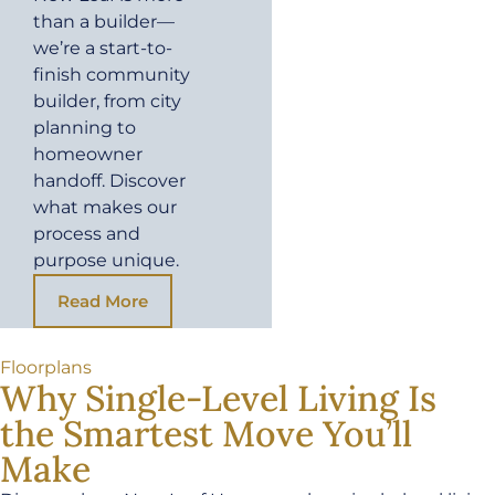
than a builder—
we’re a start-to-
finish community
builder, from city
planning to
homeowner
handoff. Discover
what makes our
process and
purpose unique.
Read More
Floorplans
Why Single-Level Living Is
the Smartest Move You’ll
Make