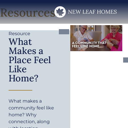
Resources
Resource
What
Makes a
Place Feel
Like
Home?
What makes a
community feel like
home? Why
connection, along