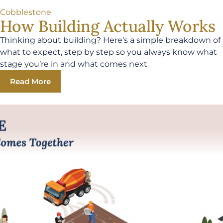
Cobblestone
How Building Actually Works
Thinking about building? Here’s a simple breakdown of
what to expect, step by step so you always know what
stage you’re in and what comes next
Read More