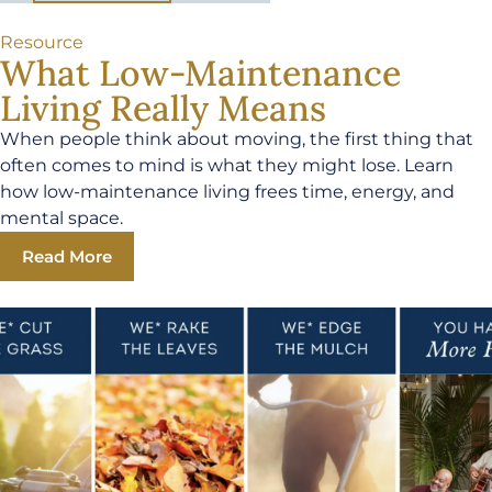
Resource
What Low-Maintenance
Living Really Means
When people think about moving, the first thing that
often comes to mind is what they might lose. Learn
how low-maintenance living frees time, energy, and
mental space.
Read More