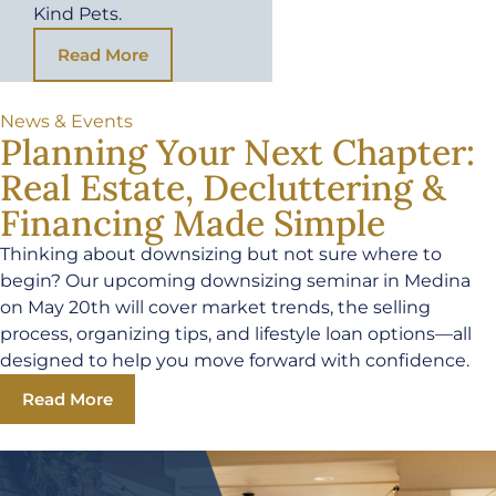
Kind Pets.
Read More
News & Events
Planning Your Next Chapter:
Real Estate, Decluttering &
Financing Made Simple
Thinking about downsizing but not sure where to
begin? Our upcoming downsizing seminar in Medina
on May 20th will cover market trends, the selling
process, organizing tips, and lifestyle loan options—all
designed to help you move forward with confidence.
Read More