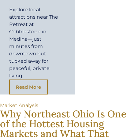
Explore local
attractions near The
Retreat at
Cobblestone in
Medina—just
minutes from
downtown but
tucked away for
peaceful, private
living.
Read More
Market Analysis
Why Northeast Ohio Is One
of the Hottest Housing
Markets and What That