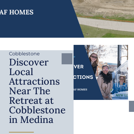
Cobblestone
Discover
Local
Attractions
Near The
Retreat at
Cobblestone
in Medina