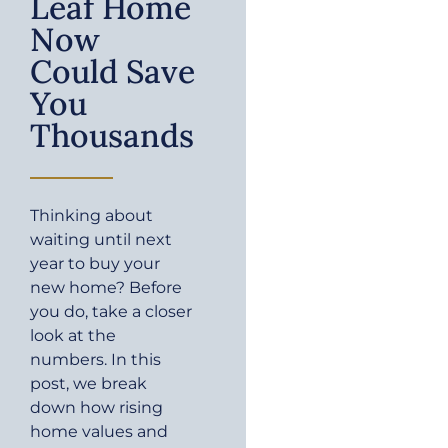
Leaf Home
Now
Could Save
You
Thousands
Thinking about
waiting until next
year to buy your
new home? Before
you do, take a closer
look at the
numbers. In this
post, we break
down how rising
home values and