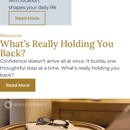
with location,
shapes your daily life
Read More
Resource
What’s Really Holding You
Back?
Confidence doesn’t arrive all at once. It builds, one
thoughtful step at a time. What’s really holding you
back?
Read More