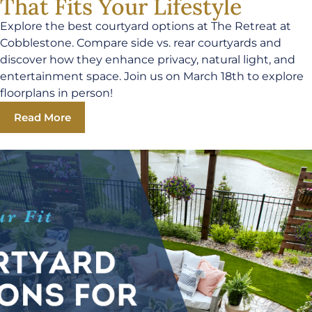
That Fits Your Lifestyle
Explore the best courtyard options at The Retreat at
Cobblestone. Compare side vs. rear courtyards and
discover how they enhance privacy, natural light, and
entertainment space. Join us on March 18th to explore
floorplans in person!
Read More