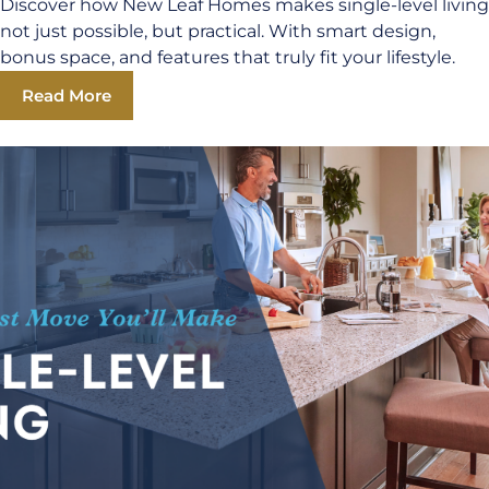
Discover how New Leaf Homes makes single-level living
not just possible, but practical. With smart design,
bonus space, and features that truly fit your lifestyle.
Read More