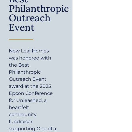
Philanthropic
Outreach
Event
New Leaf Homes
was honored with
the Best
Philanthropic
Outreach Event
award at the 2025
Epcon Conference
for Unleashed, a
heartfelt
community
fundraiser
supporting One of a