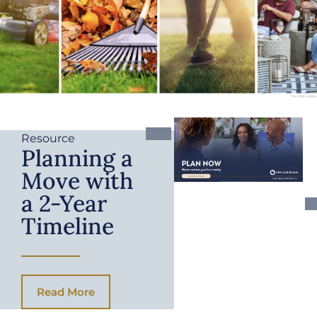
Resource
Planning a
Move with
a 2-Year
Timeline
Read More