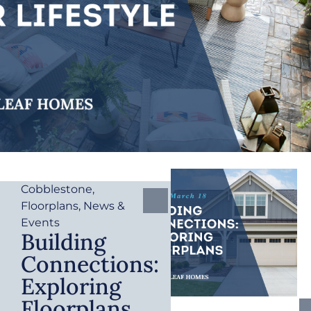
Cobblestone
,
Floorplans
,
News &
Events
Building
Connections:
Exploring
Floorplans