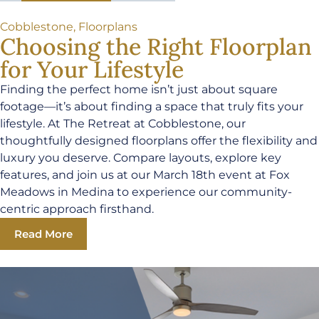
Cobblestone
,
Floorplans
Choosing the Right Floorplan
for Your Lifestyle
Finding the perfect home isn’t just about square
footage—it’s about finding a space that truly fits your
lifestyle. At The Retreat at Cobblestone, our
thoughtfully designed floorplans offer the flexibility and
luxury you deserve. Compare layouts, explore key
features, and join us at our March 18th event at Fox
Meadows in Medina to experience our community-
centric approach firsthand.
Read More