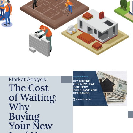
Market Analysis
The Cost
of Waiting:
Why
Buying
Your New