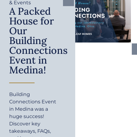
& Events
A Packed
House for
Our
Building
Connections
Event in
Medina!
Building
Connections Event
in Medina was a
huge success!
Discover key
takeaways, FAQs,