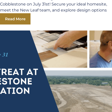
Cobblestone on July 31st! Secure your ideal homesite,
meet the New Leaf team, and explore design options
Read More