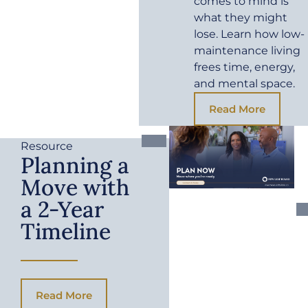
comes to mind is
what they might
lose. Learn how low-
maintenance living
frees time, energy,
and mental space.
Read More
Resource
Planning a
Move with
a 2-Year
Timeline
Read More