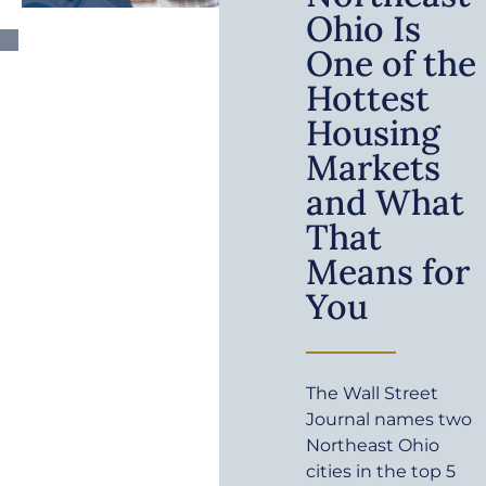
Ohio Is
One of the
Hottest
Housing
Markets
and What
That
Means for
You
The Wall Street
Journal names two
Northeast Ohio
cities in the top 5