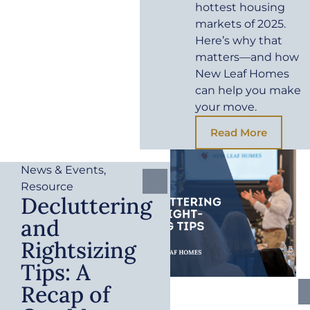
hottest housing
markets of 2025.
Here’s why that
matters—and how
New Leaf Homes
can help you make
your move.
Read More
News & Events
,
Resource
Decluttering
and
Rightsizing
Tips: A
Recap of