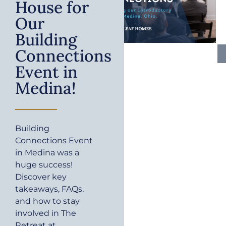
House for
Our
Building
Connections
Event in
Medina!
Building
Connections Event
in Medina was a
huge success!
Discover key
takeaways, FAQs,
and how to stay
involved in The
Retreat at