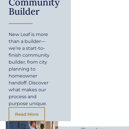
Community
Builder
New Leaf is more
than a builder—
we’re a start-to-
finish community
builder, from city
planning to
homeowner
handoff. Discover
what makes our
process and
purpose unique.
Read More