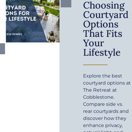
Choosing
Courtyard
Options
That Fits
Your
Lifestyle
Explore the best
courtyard options at
The Retreat at
Cobblestone.
Compare side vs.
rear courtyards and
discover how they
enhance privacy,