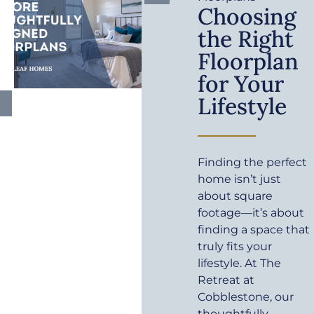
Choosing
the Right
Floorplan
for Your
Lifestyle
Finding the perfect
home isn’t just
about square
footage—it’s about
finding a space that
truly fits your
lifestyle. At The
Retreat at
Cobblestone, our
thoughtfully