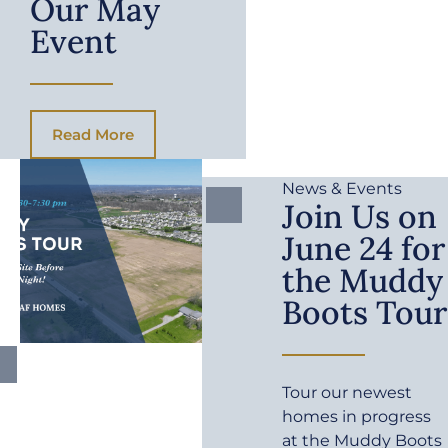
Our May
Event
Read More
News & Events
Join Us on
June 24 for
the Muddy
Boots Tour
Tour our newest
homes in progress
at the Muddy Boots