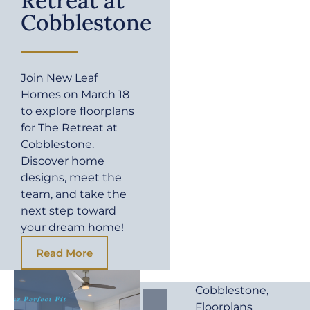
Retreat at
Cobblestone
Join New Leaf
Homes on March 18
to explore floorplans
for The Retreat at
Cobblestone.
Discover home
designs, meet the
team, and take the
next step toward
your dream home!
Read More
Cobblestone
,
Floorplans