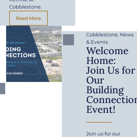
Cobblestone.
Read More
Cobblestone
,
News
& Events
Welcome
Home:
Join Us for
Our
Building
Connectio
Event!
Join us for our