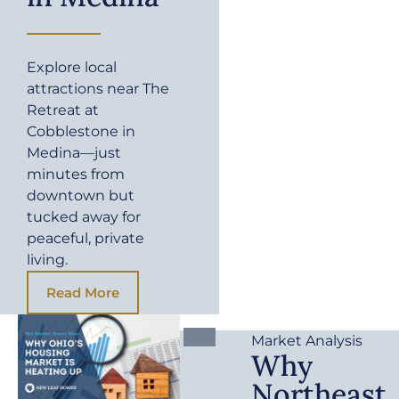
Explore local
attractions near The
Retreat at
Cobblestone in
Medina—just
minutes from
downtown but
tucked away for
peaceful, private
living.
Read More
Market Analysis
Why
Northeast