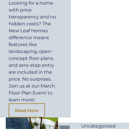
Looking for a home
with price
transparency and no
hidden costs? The
New Leaf Homes
difference means
features like
landscaping, open-
concept floor plans,
and zero-step entry
are included in the
price. No surprises.
Join us at our March
Floor Plan Event to
learn more!
Read More
Uncategorized