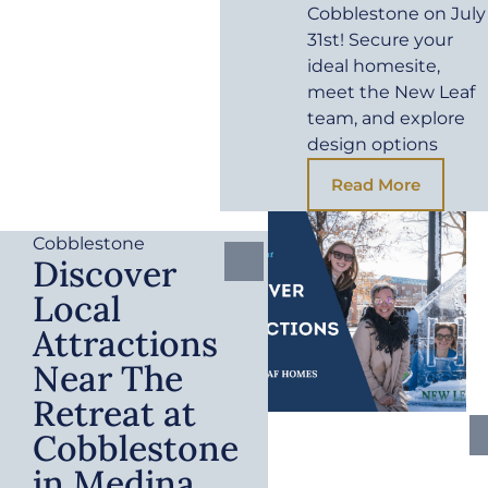
Cobblestone on July
31st! Secure your
ideal homesite,
meet the New Leaf
team, and explore
design options
Read More
Cobblestone
Discover
Local
Attractions
Near The
Retreat at
Cobblestone
in Medina