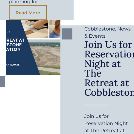
planning for.
Read More
Cobblestone
,
News
& Events
Join Us for
Reservatio
Night at
The
Retreat at
Cobblesto
Join us for
Reservation Night
at The Retreat at