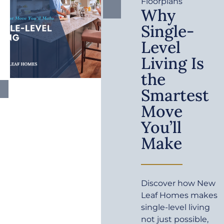
Floorplans
Why
Single-
Level
Living Is
the
Smartest
Move
You’ll
Make
Discover how New
Leaf Homes makes
single-level living
not just possible,