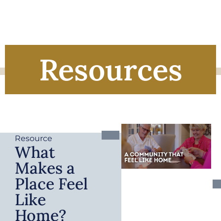
Resources
Resource
What
Makes a
Place Feel
Like
Home?