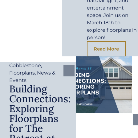
natural light, and
entertainment
space. Join us on
March 18th to
explore floorplans in
person!
Read More
Cobblestone
,
Floorplans
,
News &
Events
Building
Connections:
Exploring
Floorplans
for The