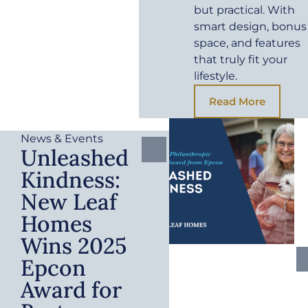
but practical. With
smart design, bonus
space, and features
that truly fit your
lifestyle.
Read More
News & Events
Unleashed
Kindness:
New Leaf
Homes
Wins 2025
Epcon
Award for