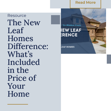
Read More
Resource
The New
Leaf
Homes
Difference:
What’s
Included
in the
Price of
Your
Home