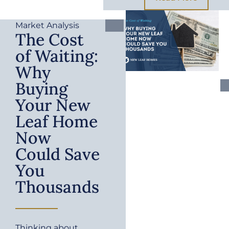
Market Analysis
The Cost
of Waiting:
Why
Buying
Your New
Leaf Home
Now
Could Save
You
Thousands
Thinking about