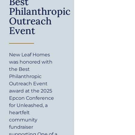
Best
Philanthropic
Outreach
Event
New Leaf Homes
was honored with
the Best
Philanthropic
Outreach Event
award at the 2025
Epcon Conference
for Unleashed, a
heartfelt
community
fundraiser
supporting One of a