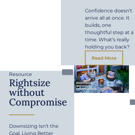
Confidence doesn’t
arrive all at once. It
builds, one
thoughtful step at a
time. What’s really
holding you back?
Read More
Resource
Rightsize
without
Compromise
Downsizing Isn’t the
Goal. Living Better