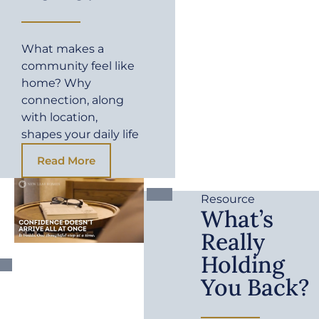
What makes a
community feel like
home? Why
connection, along
with location,
shapes your daily life
Read More
Resource
What’s
Really
Holding
You Back?