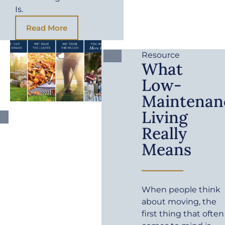
Is.
Read More
Resource
What
Low-
Maintenan
Living
Really
Means
When people think
about moving, the
first thing that often