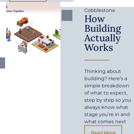
Cobblestone
How
Building
Actually
Works
Thinking about
building? Here’s a
simple breakdown
of what to expect,
step by step so you
always know what
stage you’re in and
what comes next
Read More