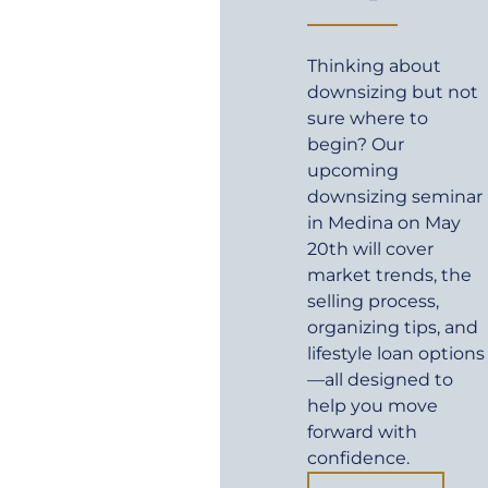
Thinking about
downsizing but not
sure where to
begin? Our
upcoming
downsizing seminar
in Medina on May
20th will cover
market trends, the
selling process,
organizing tips, and
lifestyle loan options
—all designed to
help you move
forward with
confidence.