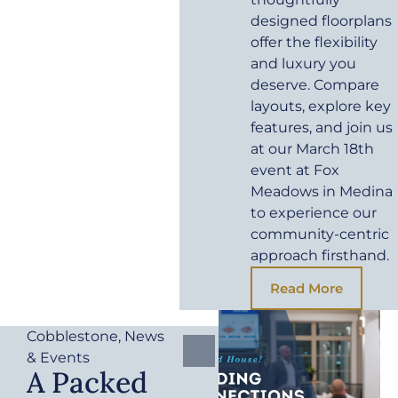
designed floorplans
offer the flexibility
and luxury you
deserve. Compare
layouts, explore key
features, and join us
at our March 18th
event at Fox
Meadows in Medina
to experience our
community-centric
approach firsthand.
Read More
Cobblestone
,
News
& Events
A Packed