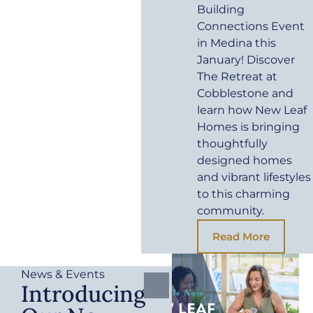
Building
Connections Event
in Medina this
January! Discover
The Retreat at
Cobblestone and
learn how New Leaf
Homes is bringing
thoughtfully
designed homes
and vibrant lifestyles
to this charming
community.
Read More
News & Events
Introducing