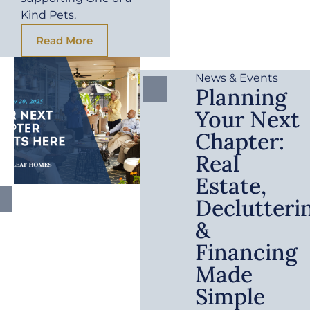
Kind Pets.
Read More
News & Events
Planning
Your Next
Chapter:
Real
Estate,
Declutteri
&
Financing
Made
Simple