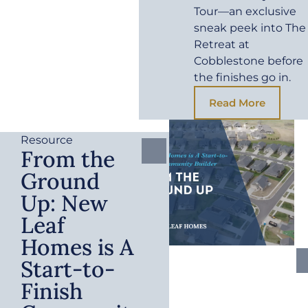
Tour—an exclusive
sneak peek into The
Retreat at
Cobblestone before
the finishes go in.
Read More
Resource
From the
Ground
Up: New
Leaf
Homes is A
Start-to-
Finish