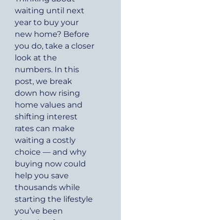
waiting until next
year to buy your
new home? Before
you do, take a closer
look at the
numbers. In this
post, we break
down how rising
home values and
shifting interest
rates can make
waiting a costly
choice — and why
buying now could
help you save
thousands while
starting the lifestyle
you’ve been