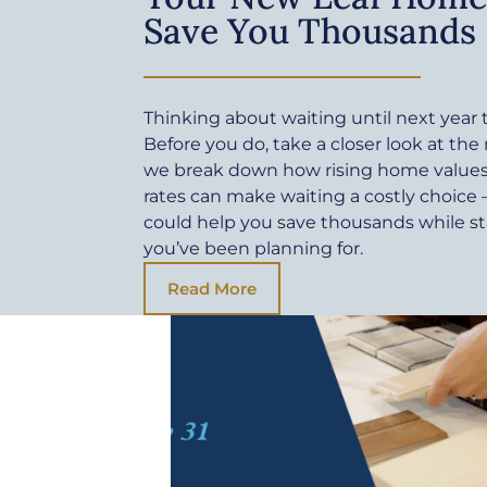
Save You Thousands
Thinking about waiting until next yea
Before you do, take a closer look at the
we break down how rising home values 
rates can make waiting a costly choic
could help you save thousands while sta
you’ve been planning for.
Read More