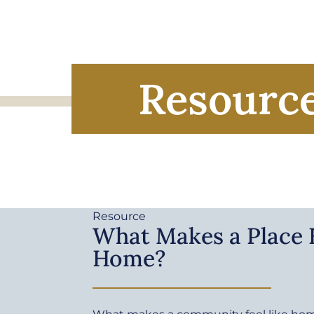
Resourc
Resource
What Makes a Place F
Home?