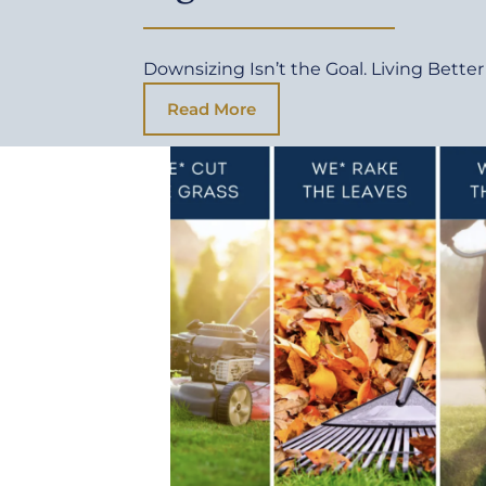
Downsizing Isn’t the Goal. Living Better 
Read More