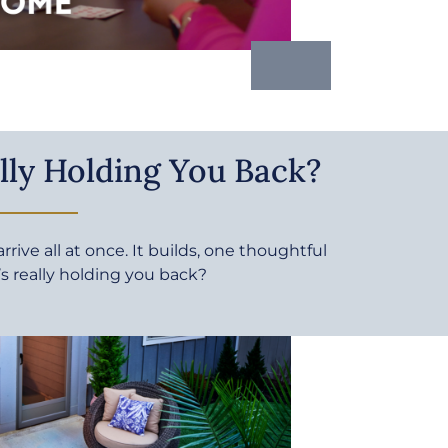
lly Holding You Back?
rive all at once. It builds, one thoughtful
’s really holding you back?