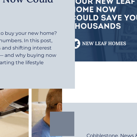
r to buy your new home?
 numbers. In this post,
and shifting interest
e — and why buying now
rting the lifestyle
Cobblestone
,
News 