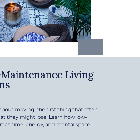
Maintenance Living
ns
bout moving, the first thing that often
at they might lose. Learn how low-
rees time, energy, and mental space.