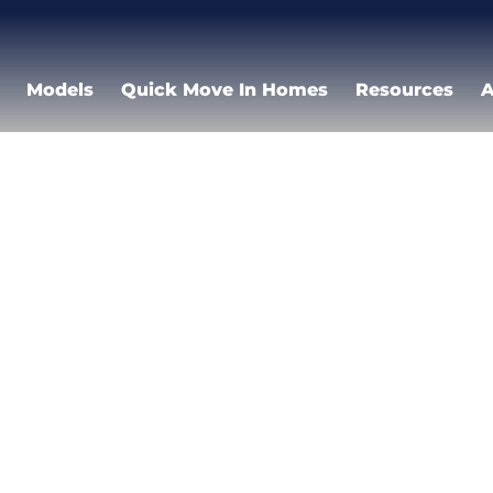
Models
Quick Move In Homes
Resources
A