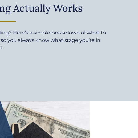
ng Actually Works
ding? Here’s a simple breakdown of what to
 so you always know what stage you’re in
xt