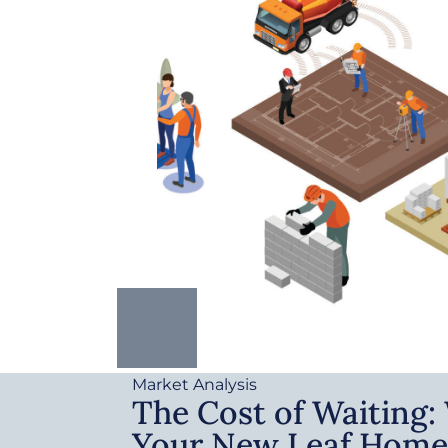
Market Analysis
The Cost of Waiting
Your New Leaf Home