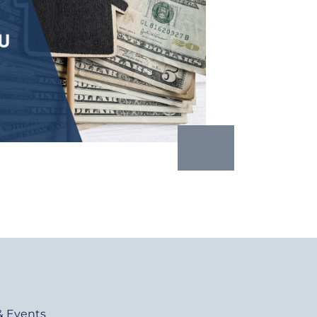
& Events