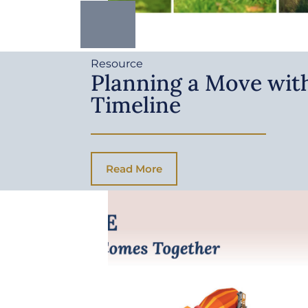
Resource
Planning a Move with
Timeline
Read More