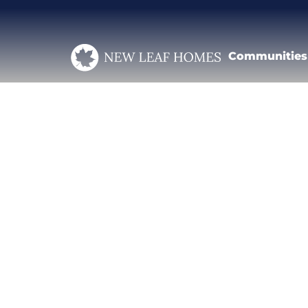
Communities