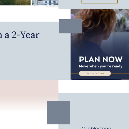
 a 2-Year
Cobblestone