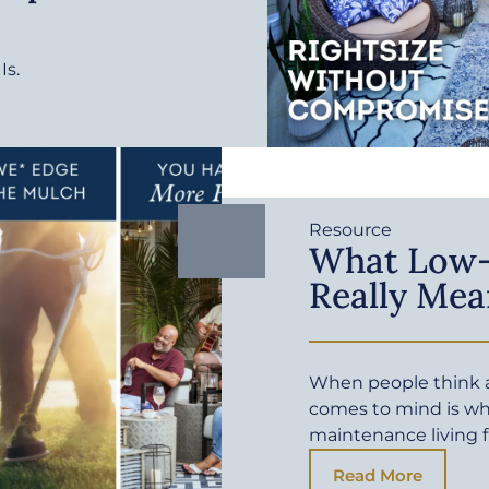
Is.
Resource
What Low-
Really Mea
When people think a
comes to mind is wh
maintenance living f
Read More