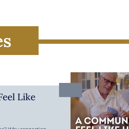
es
eel Like