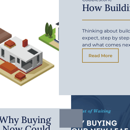
How Buildi
Thinking about buil
expect, step by step
and what comes ne
Read More
: Why Buying
 Now Could