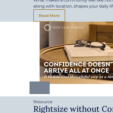
What makes a community feel like ho
along with location, shapes your daily li
Read More
Resource
Rightsize without C