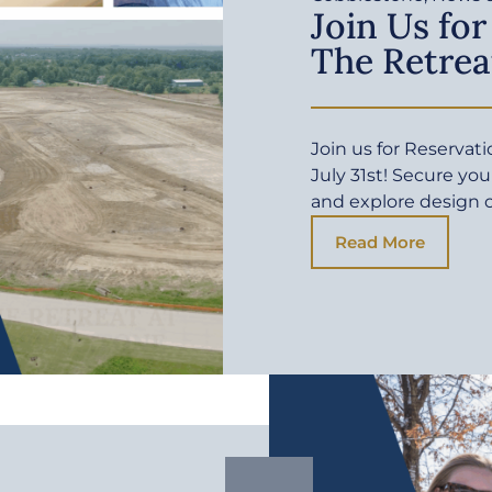
Join Us for
The Retrea
Join us for Reservat
July 31st! Secure yo
and explore design 
Read More