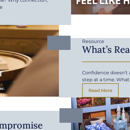
me? Why connection,
fe
Resource
What’s Rea
Confidence doesn’t ar
step at a time. What
Read More
ompromise