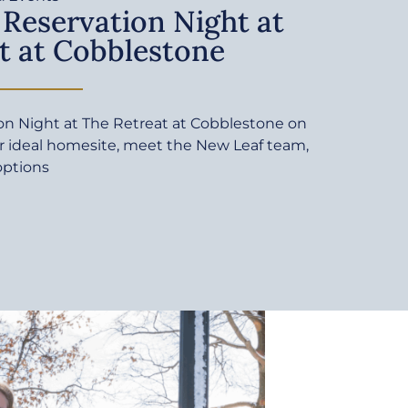
 Reservation Night at
t at Cobblestone
ion Night at The Retreat at Cobblestone on
ur ideal homesite, meet the New Leaf team,
options