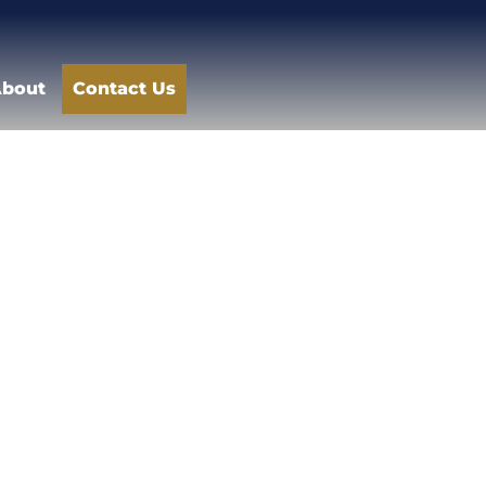
bout
Contact Us