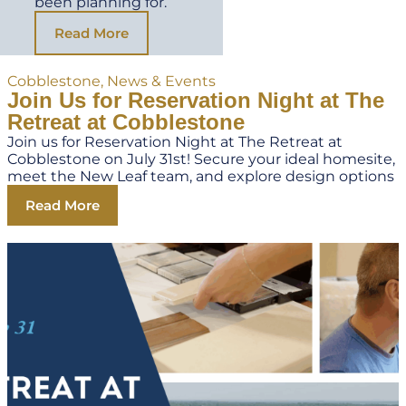
been planning for.
Read More
Cobblestone
,
News & Events
Join Us for Reservation Night at The
Retreat at Cobblestone
Join us for Reservation Night at The Retreat at
Cobblestone on July 31st! Secure your ideal homesite,
meet the New Leaf team, and explore design options
Read More