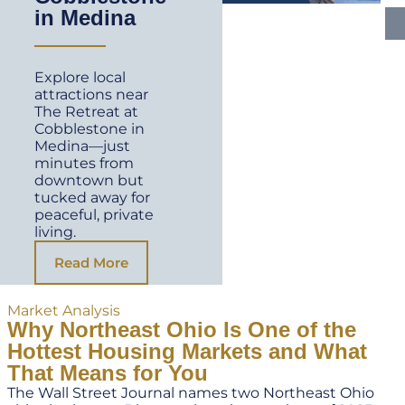
in Medina
Explore local
attractions near
The Retreat at
Cobblestone in
Medina—just
minutes from
downtown but
tucked away for
peaceful, private
living.
Read More
Market Analysis
Why Northeast Ohio Is One of the
Hottest Housing Markets and What
That Means for You
The Wall Street Journal names two Northeast Ohio