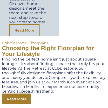
Discover home
designs, meet the
team, and take the
next step toward
your dream home!
Read More
Cobblestone
,
Floorplans
Choosing the Right Floorplan for
Your Lifestyle
Finding the perfect home isn’t just about square
footage—it’s about finding a space that truly fits your
lifestyle. At The Retreat at Cobblestone, our
thoughtfully designed floorplans offer the flexibility
and luxury you deserve. Compare layouts, explore key
features, and join us at our March 18th event at Fox
Meadows in Medina to experience our community-
centric approach firsthand.
Read More