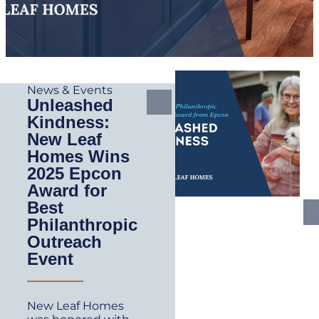
News & Events
Unleashed
Kindness:
New Leaf
Homes Wins
2025 Epcon
Award for
Best
Philanthropic
Outreach
Event
New Leaf Homes