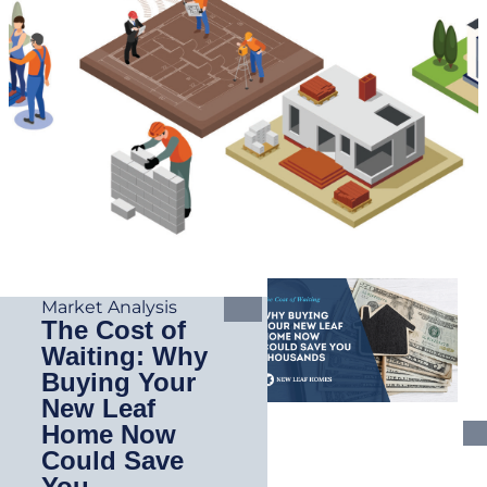
Market Analysis
The Cost of
Waiting: Why
Buying Your
New Leaf
Home Now
Could Save
You