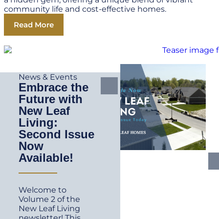
community life and cost-effective homes.
Read More
News & Events
Embrace the
Future with
New Leaf
Living:
Second Issue
Now
Available!
Welcome to
Volume 2 of the
New Leaf Living
newsletter! This