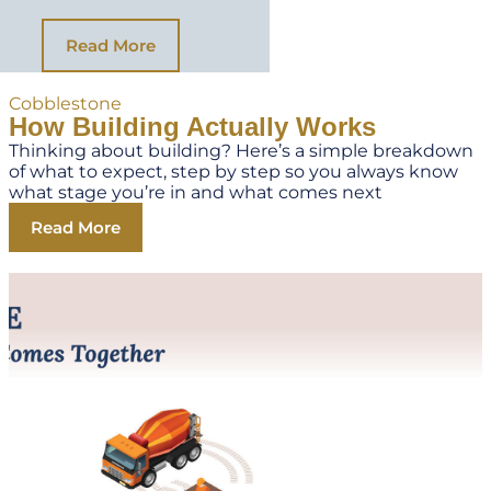
Read More
Cobblestone
How Building Actually Works
Thinking about building? Here’s a simple breakdown
of what to expect, step by step so you always know
what stage you’re in and what comes next
Read More