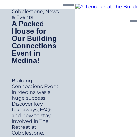
Cobblestone
,
News
& Events
A Packed
House for
Our Building
Connections
Event in
Medina!
Building
Connections Event
in Medina was a
huge success!
Discover key
takeaways, FAQs,
and how to stay
involved in The
Retreat at
Cobblestone.