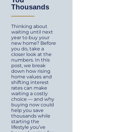
Thousands
Thinking about
waiting until next
year to buy your
new home? Before
you do, take a
closer look at the
numbers. In this
post, we break
down how rising
home values and
shifting interest
rates can make
waiting a costly
choice — and why
buying now could
help you save
thousands while
starting the
lifestyle you’ve