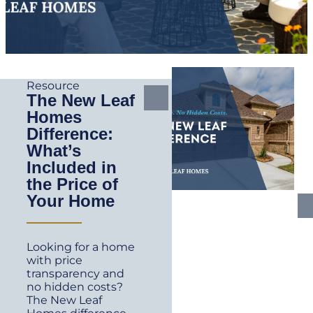
Resource
The New Leaf
Homes
Difference:
What’s
Included in
the Price of
Your Home
Looking for a home
with price
transparency and
no hidden costs?
The New Leaf