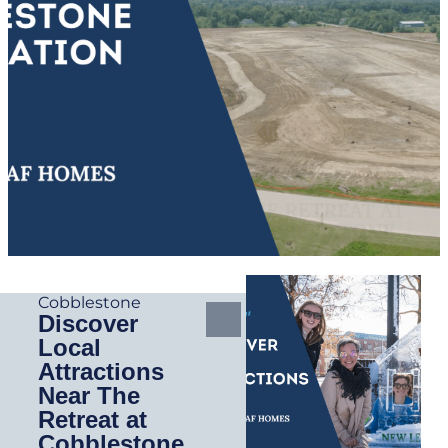
Cobblestone
Discover
Local
Attractions
Near The
Retreat at
Cobblestone