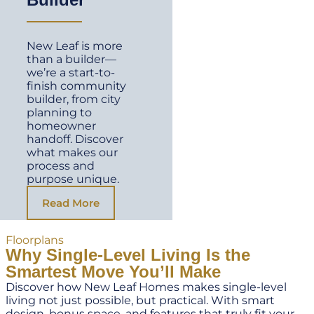
New Leaf is more
than a builder—
we’re a start-to-
finish community
builder, from city
planning to
homeowner
handoff. Discover
what makes our
process and
purpose unique.
Read More
Floorplans
Why Single-Level Living Is the
Smartest Move You’ll Make
Discover how New Leaf Homes makes single-level
living not just possible, but practical. With smart
design, bonus space, and features that truly fit your