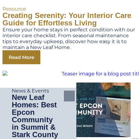
Resource
Creating Serenity: Your Interior Care
Guide for Effortless Living
Ensure your home stays in perfect condition with our
interior care checklist. From seasonal maintenance
tips to everyday upkeep, discover how easy it is to
maintain a New Leaf Home.
Read More
News & Events
New Leaf
Homes: Best
Epcon
Community
in Summit &
Stark County