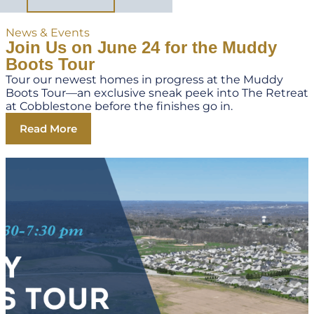
News & Events
Join Us on June 24 for the Muddy
Boots Tour
Tour our newest homes in progress at the Muddy
Boots Tour—an exclusive sneak peek into The Retreat
at Cobblestone before the finishes go in.
Read More