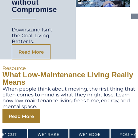
without
Compromise
Downsizing Isn’t
the Goal. Living
Better Is.
Read More
Resource
What Low-Maintenance Living Really
Means
When people think about moving, the first thing that
often comes to mind is what they might lose. Learn
how low-maintenance living frees time, energy, and
mental space.
Read More