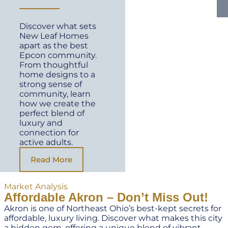
Discover what sets
New Leaf Homes
apart as the best
Epcon community.
From thoughtful
home designs to a
strong sense of
community, learn
how we create the
perfect blend of
luxury and
connection for
active adults.
Read More
Market Analysis
Affordable Akron – Don’t Miss Out!
Akron is one of Northeast Ohio’s best-kept secrets for
affordable, luxury living. Discover what makes this city
a hidden gem, offering a unique blend of vibrant