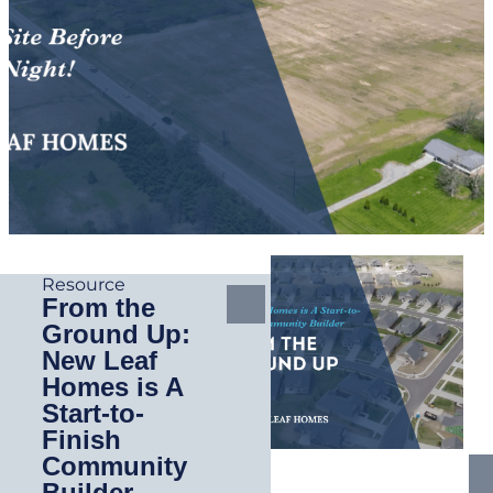
Resource
From the
Ground Up:
New Leaf
Homes is A
Start-to-
Finish
Community
Builder