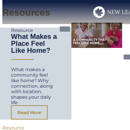
Resources
Resource
What Makes a
Place Feel
Like Home?
What makes a
community feel
like home? Why
connection, along
with location,
shapes your daily
life
Read More
Resource