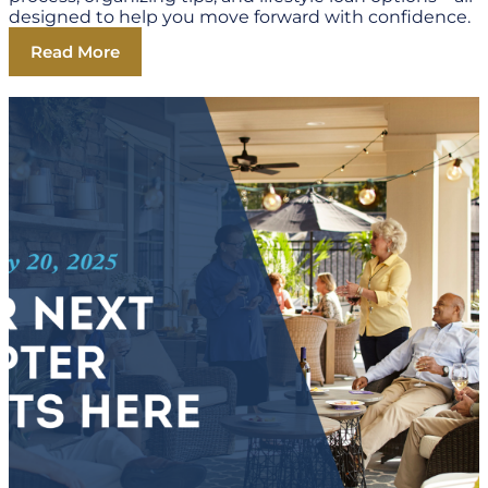
designed to help you move forward with confidence.
Read More