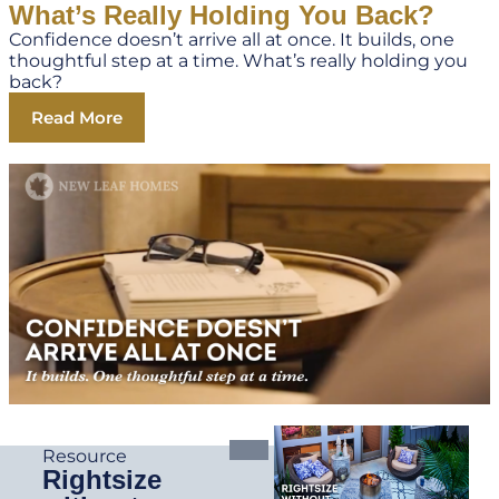
What’s Really Holding You Back?
Confidence doesn’t arrive all at once. It builds, one
thoughtful step at a time. What’s really holding you
back?
Read More
Resource
Rightsize