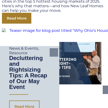
cities in the top 5 hottest housing markets of 2025.
Here’s why that matters—and how New Leaf Homes
can help you make your move.
Read More
News & Events
,
Resource
Decluttering
and
Rightsizing
Tips: A Recap
of Our May
Event
Read More