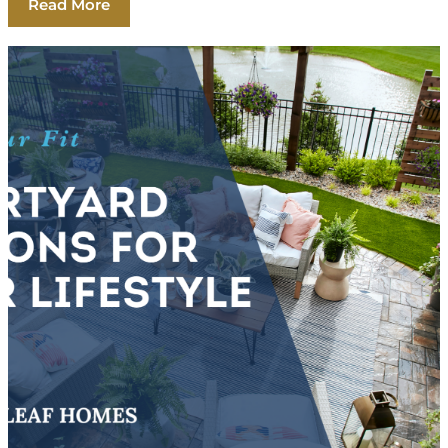
Read More