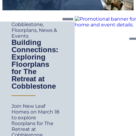
Cobblestone
,
Floorplans
,
News &
Events
Building
Connections:
Exploring
Floorplans
for The
Retreat at
Cobblestone
Join New Leaf
Homes on March 18
to explore
floorplans for The
Retreat at
Cobblestone.