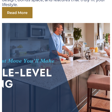
lifestyle.
Read More