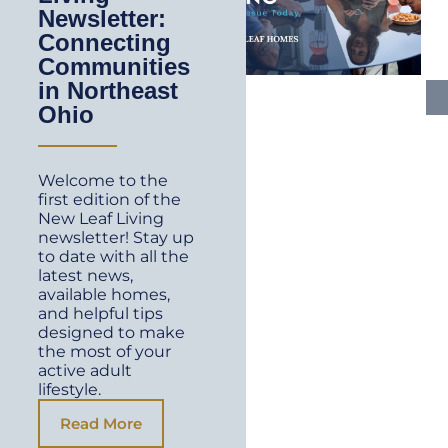
Newsletter:
Connecting
Communities
in Northeast
Ohio
Welcome to the
first edition of the
New Leaf Living
newsletter! Stay up
to date with all the
latest news,
available homes,
and helpful tips
designed to make
the most of your
active adult
lifestyle.
Read More