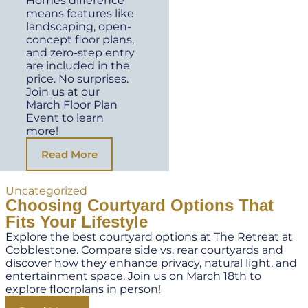
Homes difference
means features like
landscaping, open-
concept floor plans,
and zero-step entry
are included in the
price. No surprises.
Join us at our
March Floor Plan
Event to learn
more!
Read More
Uncategorized
Choosing Courtyard Options That
Fits Your Lifestyle
Explore the best courtyard options at The Retreat at
Cobblestone. Compare side vs. rear courtyards and
discover how they enhance privacy, natural light, and
entertainment space. Join us on March 18th to
explore floorplans in person!