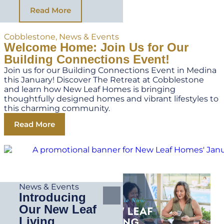
Read More
Cobblestone
,
News & Events
Welcome Home: Join Us for Our
Building Connections Event!
Join us for our Building Connections Event in Medina
this January! Discover The Retreat at Cobblestone
and learn how New Leaf Homes is bringing
thoughtfully designed homes and vibrant lifestyles to
this charming community.
Read More
News & Events
Introducing
Our New Leaf
Living