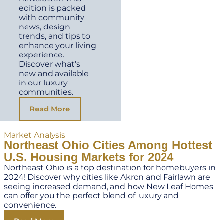
edition is packed
with community
news, design
trends, and tips to
enhance your living
experience.
Discover what’s
new and available
in our luxury
communities.
Read More
Market Analysis
Northeast Ohio Cities Among Hottest
U.S. Housing Markets for 2024
Northeast Ohio is a top destination for homebuyers in
2024! Discover why cities like Akron and Fairlawn are
seeing increased demand, and how New Leaf Homes
can offer you the perfect blend of luxury and
convenience.