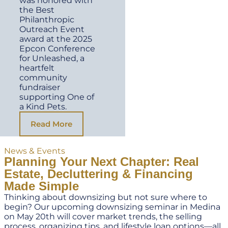
was honored with
the Best
Philanthropic
Outreach Event
award at the 2025
Epcon Conference
for Unleashed, a
heartfelt
community
fundraiser
supporting One of
a Kind Pets.
Read More
News & Events
Planning Your Next Chapter: Real
Estate, Decluttering & Financing
Made Simple
Thinking about downsizing but not sure where to
begin? Our upcoming downsizing seminar in Medina
on May 20th will cover market trends, the selling
process, organizing tips, and lifestyle loan options—all