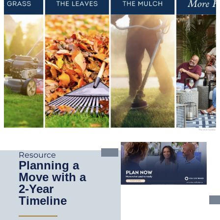
Resource
Planning a
Move with a
2-Year
Timeline