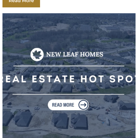
Read More