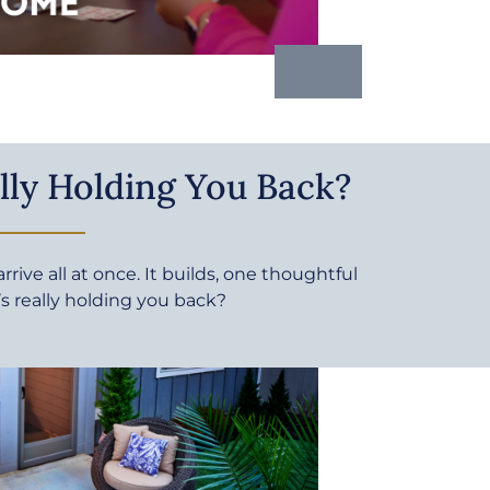
lly Holding You Back?
rive all at once. It builds, one thoughtful
’s really holding you back?