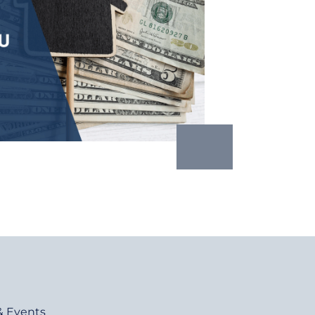
& Events