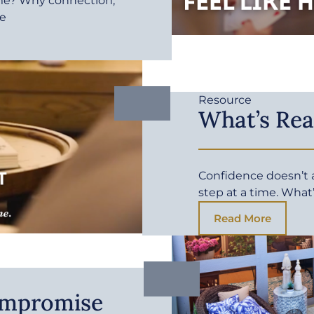
me? Why connection,
fe
Resource
What’s Rea
Confidence doesn’t ar
step at a time. What
Read More
ompromise