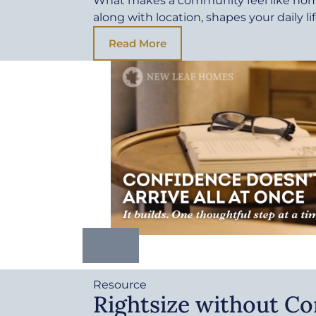
What makes a community feel like ho
along with location, shapes your daily li
Read More
Resource
Rightsize without C