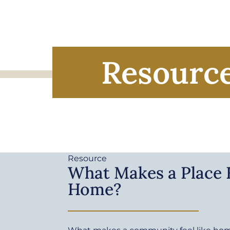
Resourc
Resource
What Makes a Place F
Home?