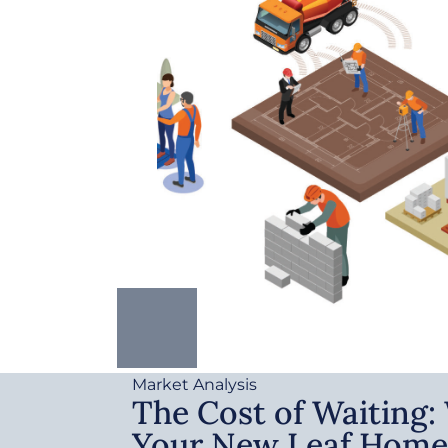
Market Analysis
The Cost of Waiting
Your New Leaf Home