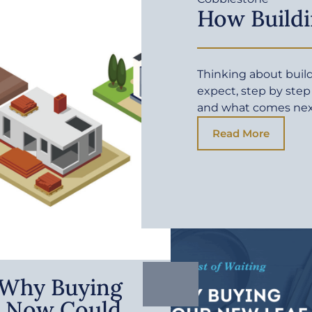
How Buildi
Thinking about buil
expect, step by step
and what comes ne
Read More
: Why Buying
 Now Could