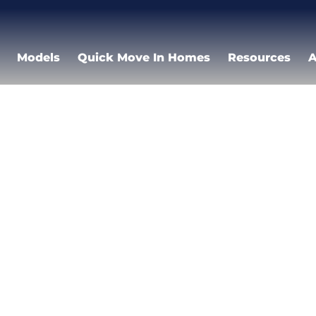
Models
Quick Move In Homes
Resources
A