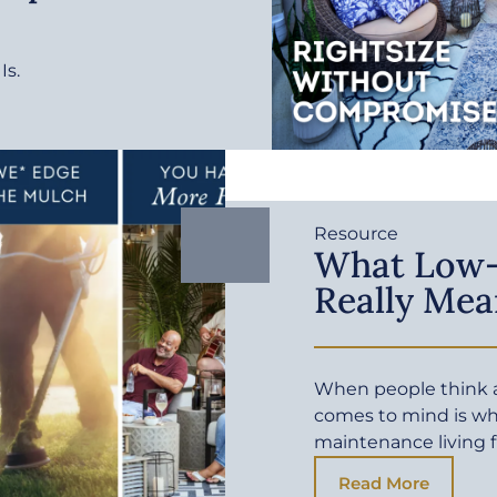
Is.
Resource
What Low-
Really Mea
When people think a
comes to mind is wh
maintenance living f
Read More