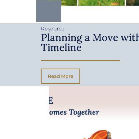
Resource
Planning a Move with
Timeline
Read More