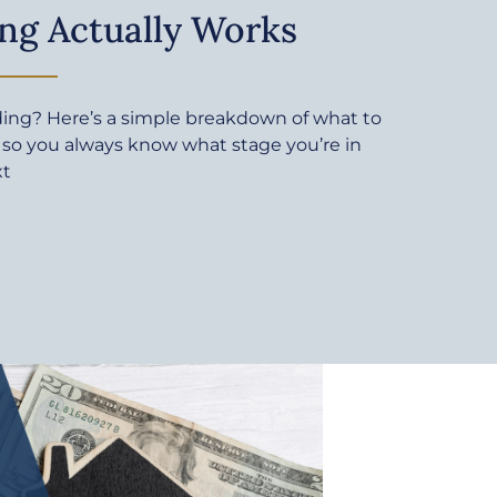
ng Actually Works
ding? Here’s a simple breakdown of what to
 so you always know what stage you’re in
xt