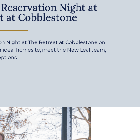
 Reservation Night at
t at Cobblestone
ion Night at The Retreat at Cobblestone on
ur ideal homesite, meet the New Leaf team,
options