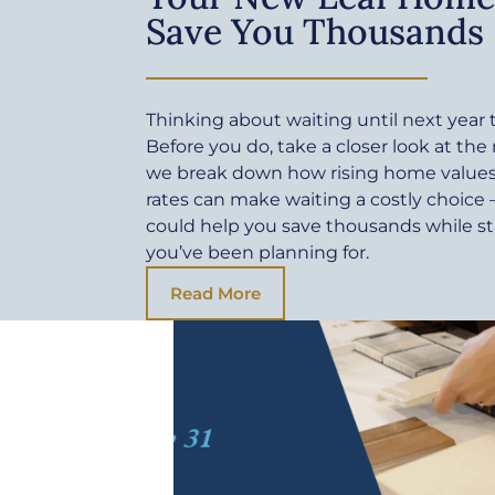
Save You Thousands
Thinking about waiting until next yea
Before you do, take a closer look at the
we break down how rising home values 
rates can make waiting a costly choic
could help you save thousands while sta
you’ve been planning for.
Read More