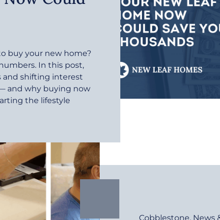
r to buy your new home?
 numbers. In this post,
and shifting interest
e — and why buying now
rting the lifestyle
Cobblestone
,
News 