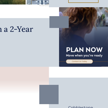
 a 2-Year
Cobblestone