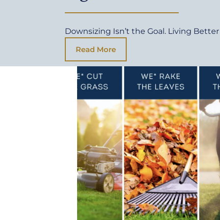
Downsizing Isn’t the Goal. Living Better 
Read More