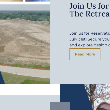
Join Us for
The Retrea
Join us for Reservat
July 31st! Secure yo
and explore design 
Read More