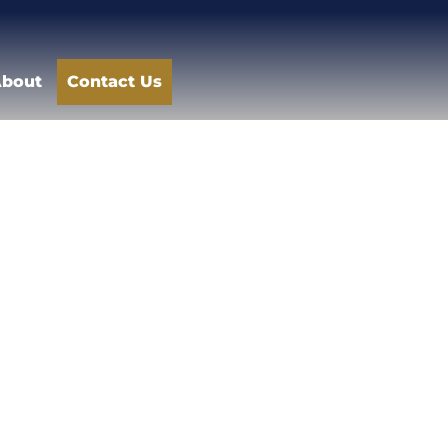
bout
Contact Us