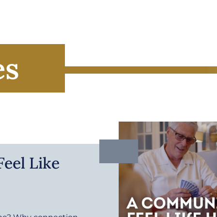
es
eel Like