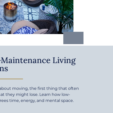
Maintenance Living
ns
bout moving, the first thing that often
at they might lose. Learn how low-
rees time, energy, and mental space.