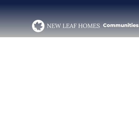
Communities