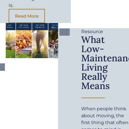
Is.
Read More
Resource
What
Low-
Maintenan
Living
Really
Means
When people think
about moving, the
first thing that often