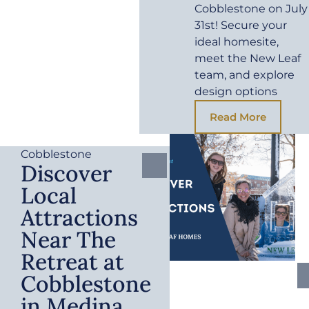
Cobblestone on July
31st! Secure your
ideal homesite,
meet the New Leaf
team, and explore
design options
Read More
Cobblestone
Discover
Local
Attractions
Near The
Retreat at
Cobblestone
in Medina