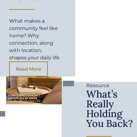
What makes a
community feel like
home? Why
connection, along
with location,
shapes your daily life
Read More
Resource
What’s
Really
Holding
You Back?