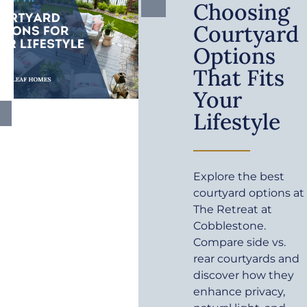
Choosing
Courtyard
Options
That Fits
Your
Lifestyle
Explore the best
courtyard options at
The Retreat at
Cobblestone.
Compare side vs.
rear courtyards and
discover how they
enhance privacy,