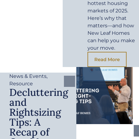
hottest housing
markets of 2025.
Here’s why that
matters—and how
New Leaf Homes
can help you make
your move.
Read More
News & Events
,
Resource
Decluttering
and
Rightsizing
Tips: A
Recap of