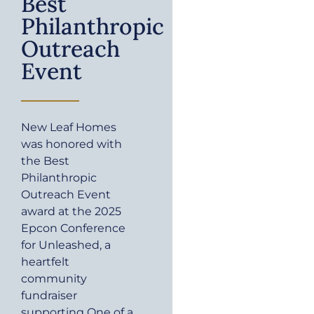
Best
Philanthropic
Outreach
Event
New Leaf Homes
was honored with
the Best
Philanthropic
Outreach Event
award at the 2025
Epcon Conference
for Unleashed, a
heartfelt
community
fundraiser
supporting One of a