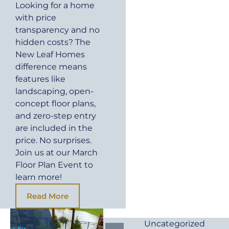
Looking for a home
with price
transparency and no
hidden costs? The
New Leaf Homes
difference means
features like
landscaping, open-
concept floor plans,
and zero-step entry
are included in the
price. No surprises.
Join us at our March
Floor Plan Event to
learn more!
Read More
Uncategorized