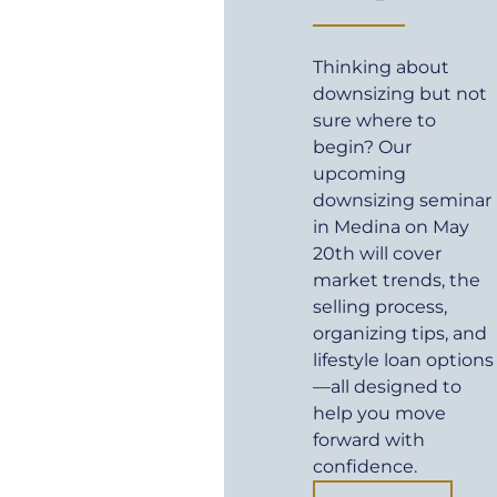
Thinking about
downsizing but not
sure where to
begin? Our
upcoming
downsizing seminar
in Medina on May
20th will cover
market trends, the
selling process,
organizing tips, and
lifestyle loan options
—all designed to
help you move
forward with
confidence.