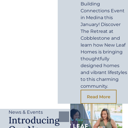
Building
Connections Event
in Medina this
January! Discover
The Retreat at
Cobblestone and
learn how New Leaf
Homes is bringing
thoughtfully
designed homes
and vibrant lifestyles
to this charming
community.
Read More
News & Events
Introducing