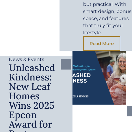
but practical. With
smart design, bonus
space, and features
that truly fit your
lifestyle.
Read More
News & Events
Unleashed
Kindness:
New Leaf
Homes
Wins 2025
Epcon
Award for