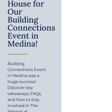
House for
Our
Building
Connections
Event in
Medina!
Building
Connections Event
in Medina was a
huge success!
Discover key
takeaways, FAQs,
and how to stay
involved in The
Retreat at