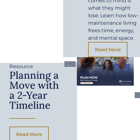
comes to mind is
what they might
lose. Learn how low-
maintenance living
frees time, energy,
and mental space.
Read More
Resource
Planning a
Move with
a 2-Year
Timeline
Read More