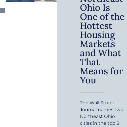
Ohio Is
One of the
Hottest
Housing
Markets
and What
That
Means for
You
The Wall Street
Journal names two
Northeast Ohio
cities in the top 5