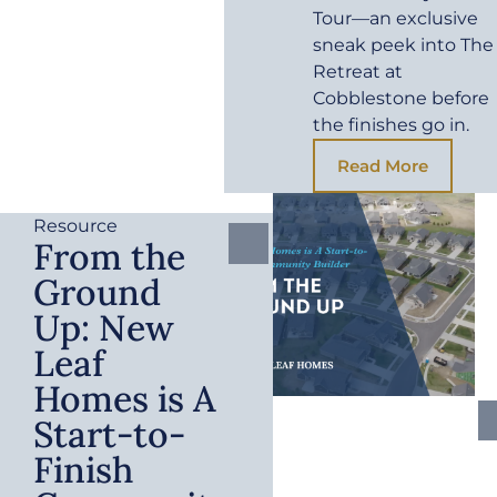
Tour—an exclusive
sneak peek into The
Retreat at
Cobblestone before
the finishes go in.
Read More
Resource
From the
Ground
Up: New
Leaf
Homes is A
Start-to-
Finish