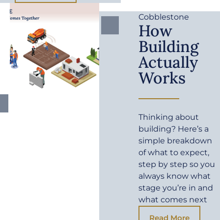
Cobblestone
How
Building
Actually
Works
Thinking about
building? Here’s a
simple breakdown
of what to expect,
step by step so you
always know what
stage you’re in and
what comes next
Read More