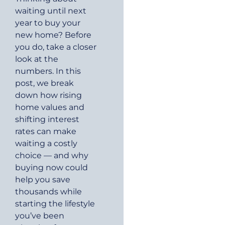
waiting until next
year to buy your
new home? Before
you do, take a closer
look at the
numbers. In this
post, we break
down how rising
home values and
shifting interest
rates can make
waiting a costly
choice — and why
buying now could
help you save
thousands while
starting the lifestyle
you’ve been