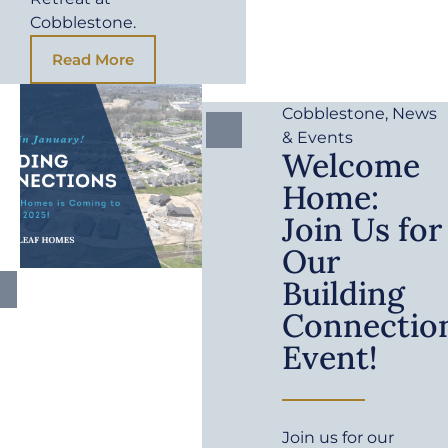
Cobblestone.
Read More
Cobblestone
,
News
& Events
Welcome
Home:
Join Us for
Our
Building
Connectio
Event!
Join us for our