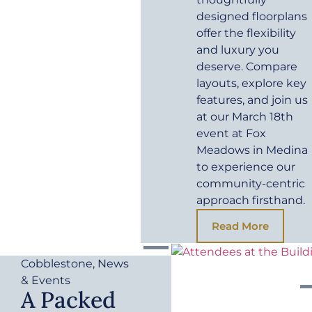
designed floorplans
offer the flexibility
and luxury you
deserve. Compare
layouts, explore key
features, and join us
at our March 18th
event at Fox
Meadows in Medina
to experience our
community-centric
approach firsthand.
Read More
Cobblestone
,
News
& Events
A Packed