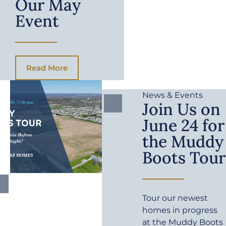
Our May
Event
Read More
News & Events
Join Us on
June 24 for
the Muddy
Boots Tour
Tour our newest
homes in progress
at the Muddy Boots