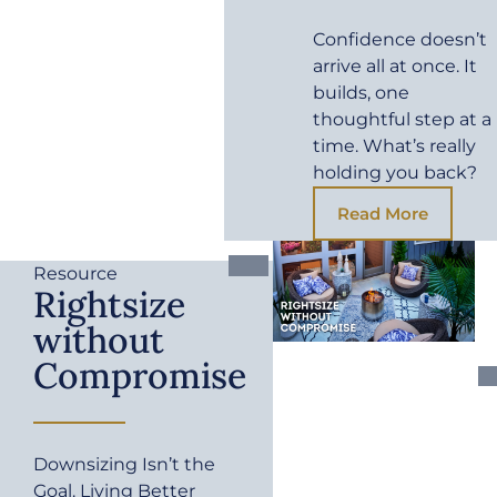
Confidence doesn’t
arrive all at once. It
builds, one
thoughtful step at a
time. What’s really
holding you back?
Read More
Resource
Rightsize
without
Compromise
Downsizing Isn’t the
Goal. Living Better