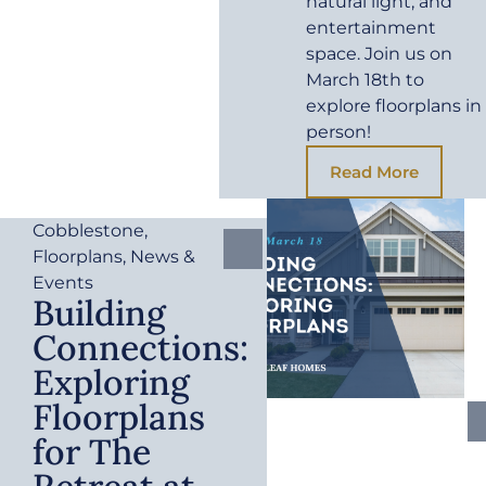
natural light, and
entertainment
space. Join us on
March 18th to
explore floorplans in
person!
Read More
Cobblestone
,
Floorplans
,
News &
Events
Building
Connections:
Exploring
Floorplans
for The