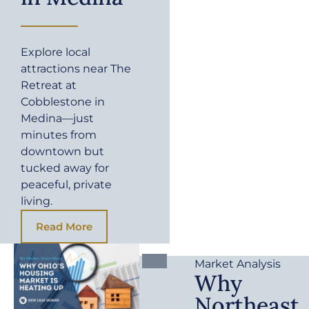
Explore local
attractions near The
Retreat at
Cobblestone in
Medina—just
minutes from
downtown but
tucked away for
peaceful, private
living.
Read More
Market Analysis
Why
Northeast