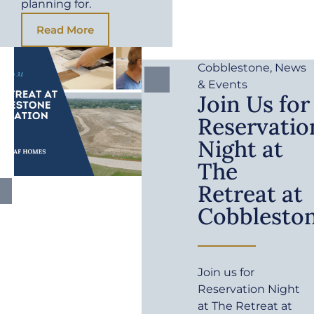
planning for.
Read More
Cobblestone
,
News
& Events
Join Us for
Reservatio
Night at
The
Retreat at
Cobblesto
Join us for
Reservation Night
at The Retreat at