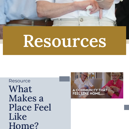
Resources
Resource
What
Makes a
Place Feel
Like
Home?