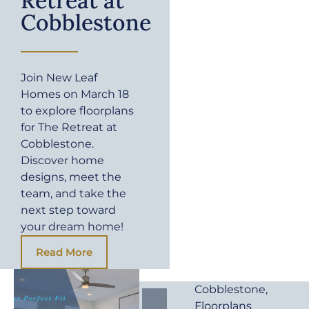
Retreat at
Cobblestone
Join New Leaf
Homes on March 18
to explore floorplans
for The Retreat at
Cobblestone.
Discover home
designs, meet the
team, and take the
next step toward
your dream home!
Read More
Cobblestone
,
Floorplans