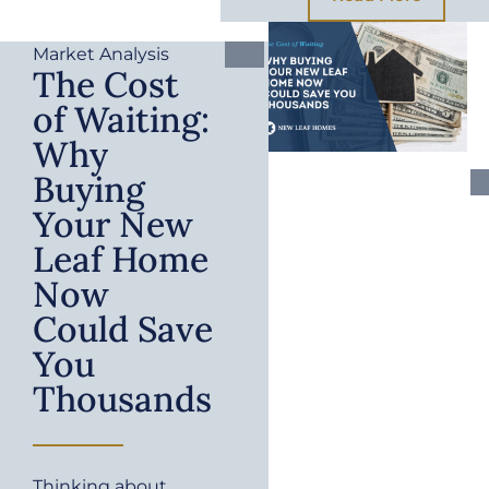
Market Analysis
The Cost
of Waiting:
Why
Buying
Your New
Leaf Home
Now
Could Save
You
Thousands
Thinking about