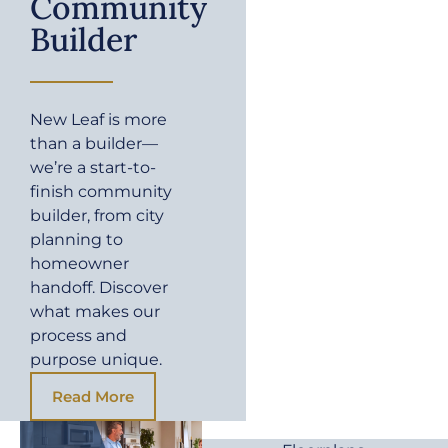
Community
Builder
New Leaf is more
than a builder—
we’re a start-to-
finish community
builder, from city
planning to
homeowner
handoff. Discover
what makes our
process and
purpose unique.
Read More