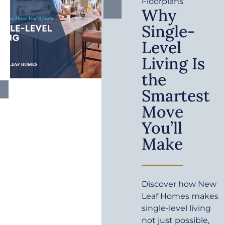
Floorplans
Why
Single-
Level
Living Is
the
Smartest
Move
You’ll
Make
Discover how New
Leaf Homes makes
single-level living
not just possible,