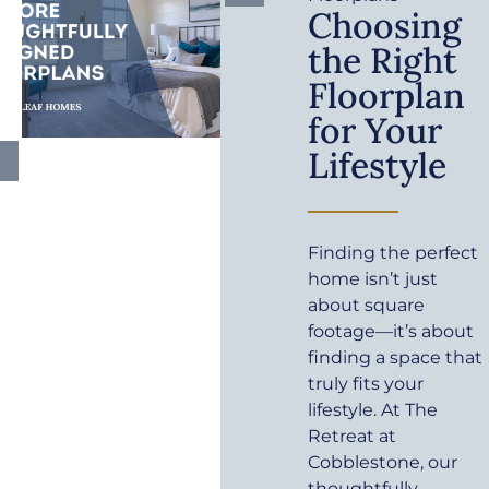
Choosing
the Right
Floorplan
for Your
Lifestyle
Finding the perfect
home isn’t just
about square
footage—it’s about
finding a space that
truly fits your
lifestyle. At The
Retreat at
Cobblestone, our
thoughtfully