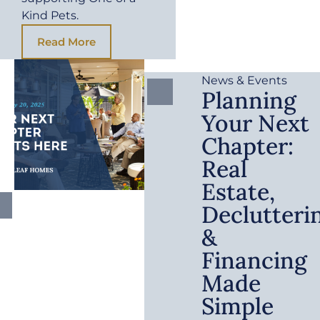
Kind Pets.
Read More
News & Events
Planning
Your Next
Chapter:
Real
Estate,
Declutteri
&
Financing
Made
Simple