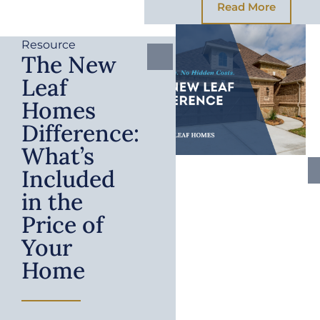
Read More
Resource
The New
Leaf
Homes
Difference:
What’s
Included
in the
Price of
Your
Home