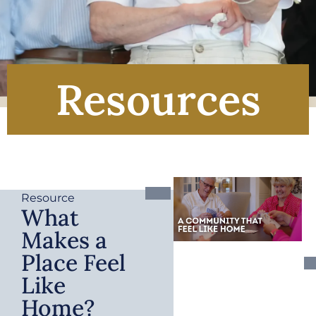
Resources
Resource
What
Makes a
Place Feel
Like
Home?