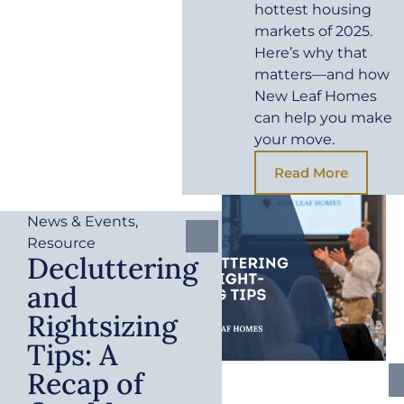
hottest housing
markets of 2025.
Here’s why that
matters—and how
New Leaf Homes
can help you make
your move.
Read More
News & Events
,
Resource
Decluttering
and
Rightsizing
Tips: A
Recap of