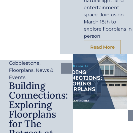
natural light, and
entertainment
space. Join us on
March 18th to
explore floorplans in
person!
Read More
Cobblestone
,
Floorplans
,
News &
Events
Building
Connections:
Exploring
Floorplans
for The