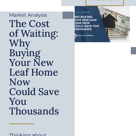
Market Analysis
The Cost
of Waiting:
Why
Buying
Your New
Leaf Home
Now
Could Save
You
Thousands
Thinking about