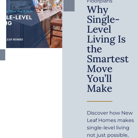
Floorplans
Why
Single-
Level
Living Is
the
Smartest
Move
You’ll
Make
Discover how New
Leaf Homes makes
single-level living
not just possible,