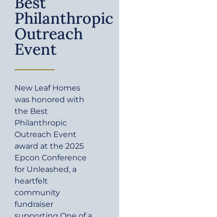
Best
Philanthropic
Outreach
Event
New Leaf Homes
was honored with
the Best
Philanthropic
Outreach Event
award at the 2025
Epcon Conference
for Unleashed, a
heartfelt
community
fundraiser
supporting One of a