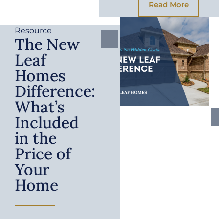
Read More
Resource
The New
Leaf
Homes
Difference:
What’s
Included
in the
Price of
Your
Home