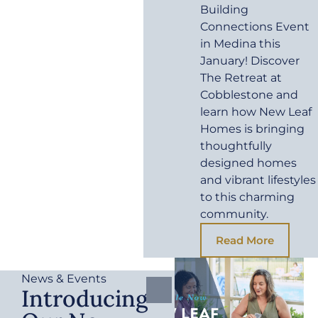
Building
Connections Event
in Medina this
January! Discover
The Retreat at
Cobblestone and
learn how New Leaf
Homes is bringing
thoughtfully
designed homes
and vibrant lifestyles
to this charming
community.
Read More
News & Events
Introducing