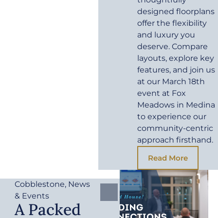
designed floorplans
offer the flexibility
and luxury you
deserve. Compare
layouts, explore key
features, and join us
at our March 18th
event at Fox
Meadows in Medina
to experience our
community-centric
approach firsthand.
Read More
Cobblestone
,
News
& Events
A Packed