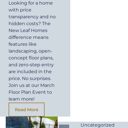
Looking for a home
with price
transparency and no
hidden costs? The
New Leaf Homes
difference means
features like
landscaping, open-
concept floor plans,
and zero-step entry
are included in the
price. No surprises.
Join us at our March
Floor Plan Event to
learn more!
Read More
Uncategorized