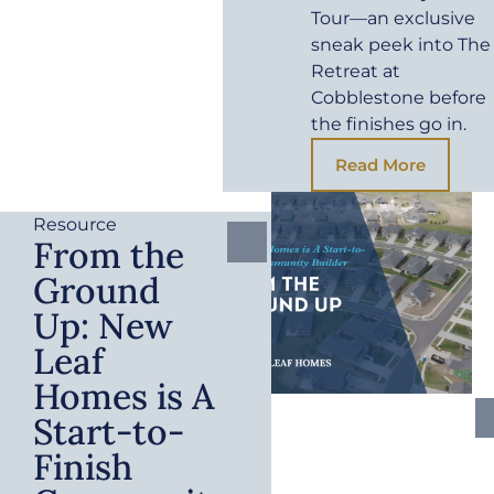
Tour—an exclusive
sneak peek into The
Retreat at
Cobblestone before
the finishes go in.
Read More
Resource
From the
Ground
Up: New
Leaf
Homes is A
Start-to-
Finish