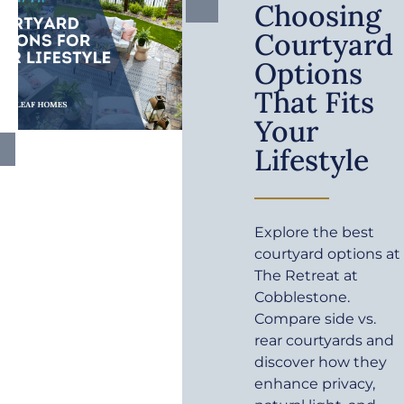
Choosing
Courtyard
Options
That Fits
Your
Lifestyle
Explore the best
courtyard options at
The Retreat at
Cobblestone.
Compare side vs.
rear courtyards and
discover how they
enhance privacy,