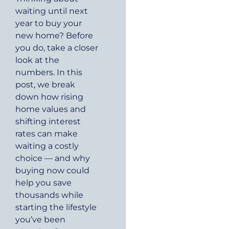
waiting until next
year to buy your
new home? Before
you do, take a closer
look at the
numbers. In this
post, we break
down how rising
home values and
shifting interest
rates can make
waiting a costly
choice — and why
buying now could
help you save
thousands while
starting the lifestyle
you’ve been