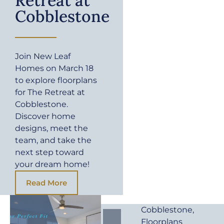
Retreat at
Cobblestone
Join New Leaf
Homes on March 18
to explore floorplans
for The Retreat at
Cobblestone.
Discover home
designs, meet the
team, and take the
next step toward
your dream home!
Read More
Cobblestone
,
Floorplans