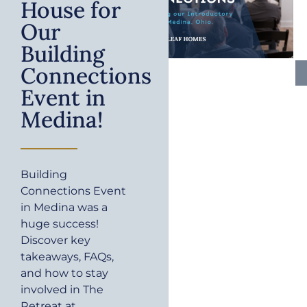
House for
Our
Building
Connections
Event in
Medina!
Building
Connections Event
in Medina was a
huge success!
Discover key
takeaways, FAQs,
and how to stay
involved in The
Retreat at