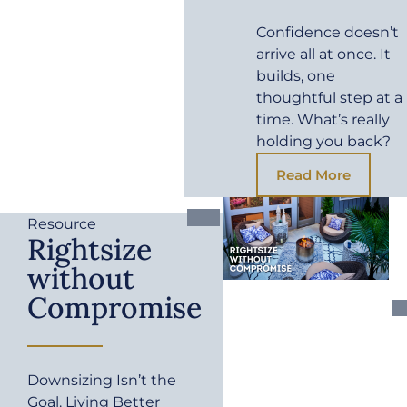
Confidence doesn’t
arrive all at once. It
builds, one
thoughtful step at a
time. What’s really
holding you back?
Read More
Resource
Rightsize
without
Compromise
Downsizing Isn’t the
Goal. Living Better