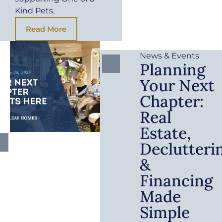
Kind Pets.
Read More
News & Events
Planning
Your Next
Chapter:
Real
Estate,
Declutteri
&
Financing
Made
Simple