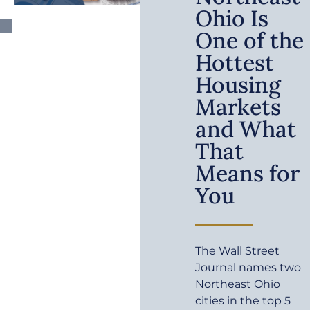
Ohio Is
One of the
Hottest
Housing
Markets
and What
That
Means for
You
The Wall Street
Journal names two
Northeast Ohio
cities in the top 5