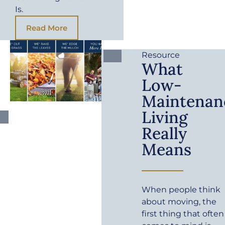
Is.
Read More
Resource
What
Low-
Maintenan
Living
Really
Means
When people think
about moving, the
first thing that often