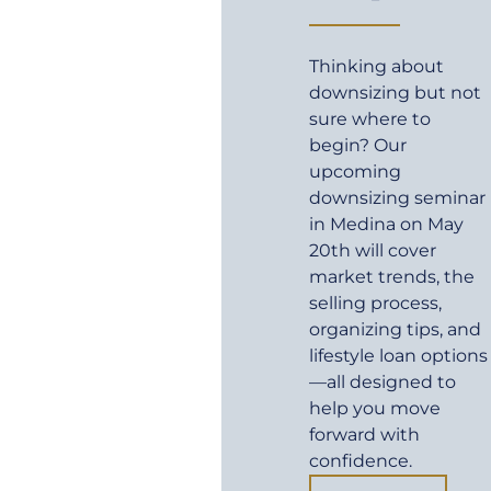
Thinking about
downsizing but not
sure where to
begin? Our
upcoming
downsizing seminar
in Medina on May
20th will cover
market trends, the
selling process,
organizing tips, and
lifestyle loan options
—all designed to
help you move
forward with
confidence.