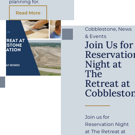
planning for.
Read More
Cobblestone
,
News
& Events
Join Us for
Reservatio
Night at
The
Retreat at
Cobblesto
Join us for
Reservation Night
at The Retreat at