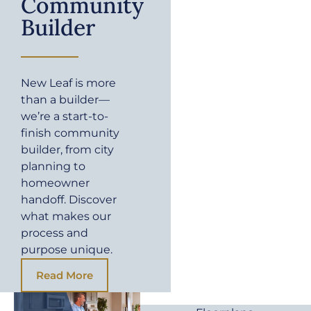
Community
Builder
New Leaf is more
than a builder—
we’re a start-to-
finish community
builder, from city
planning to
homeowner
handoff. Discover
what makes our
process and
purpose unique.
Read More