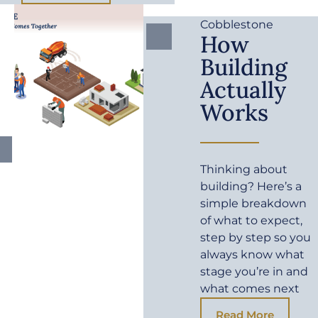
Cobblestone
How
Building
Actually
Works
Thinking about
building? Here’s a
simple breakdown
of what to expect,
step by step so you
always know what
stage you’re in and
what comes next
Read More