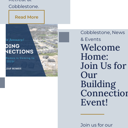
Cobblestone.
Read More
Cobblestone
,
News
& Events
Welcome
Home:
Join Us for
Our
Building
Connectio
Event!
Join us for our