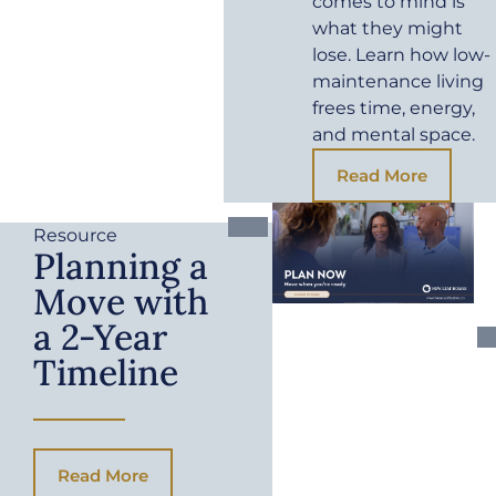
comes to mind is
what they might
lose. Learn how low-
maintenance living
frees time, energy,
and mental space.
Read More
Resource
Planning a
Move with
a 2-Year
Timeline
Read More