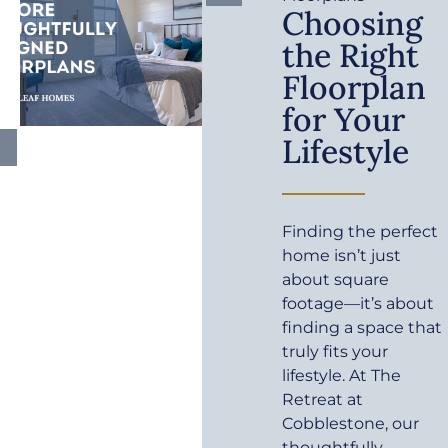
Choosing
the Right
Floorplan
for Your
Lifestyle
Finding the perfect
home isn’t just
about square
footage—it’s about
finding a space that
truly fits your
lifestyle. At The
Retreat at
Cobblestone, our
thoughtfully