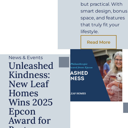
but practical. With
smart design, bonus
space, and features
that truly fit your
lifestyle.
Read More
News & Events
Unleashed
Kindness:
New Leaf
Homes
Wins 2025
Epcon
Award for