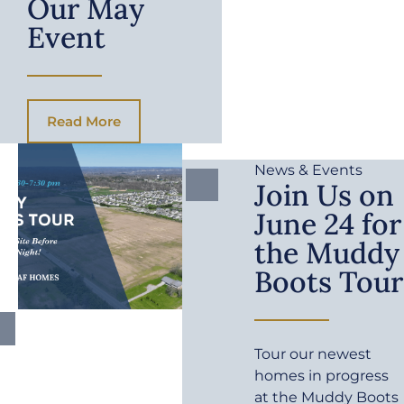
Our May
Event
Read More
News & Events
Join Us on
June 24 for
the Muddy
Boots Tour
Tour our newest
homes in progress
at the Muddy Boots