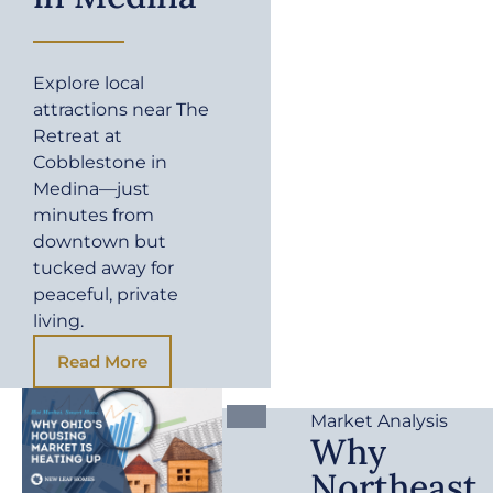
Explore local
attractions near The
Retreat at
Cobblestone in
Medina—just
minutes from
downtown but
tucked away for
peaceful, private
living.
Read More
Market Analysis
Why
Northeast