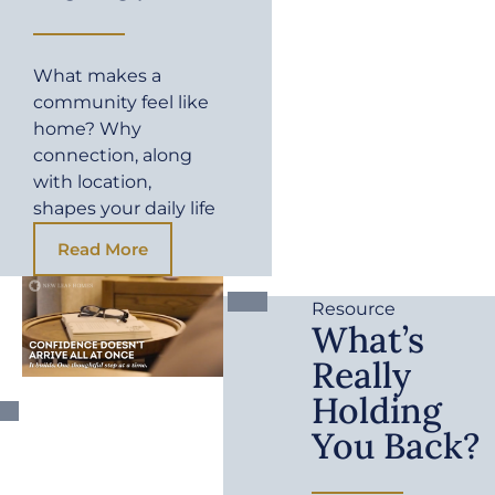
What makes a
community feel like
home? Why
connection, along
with location,
shapes your daily life
Read More
Resource
What’s
Really
Holding
You Back?