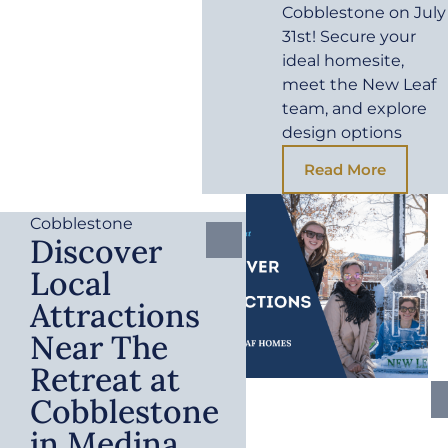
Cobblestone on July
31st! Secure your
ideal homesite,
meet the New Leaf
team, and explore
design options
Read More
Cobblestone
Discover
Local
Attractions
Near The
Retreat at
Cobblestone
in Medina