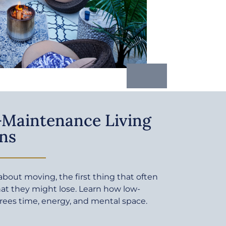
Maintenance Living
ns
bout moving, the first thing that often
at they might lose. Learn how low-
rees time, energy, and mental space.