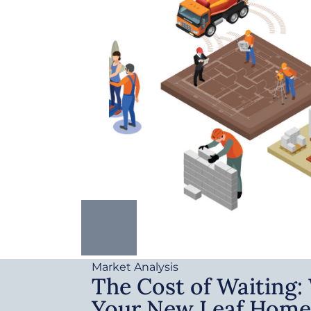
Market Analysis
The Cost of Waiting
Your New Leaf Home