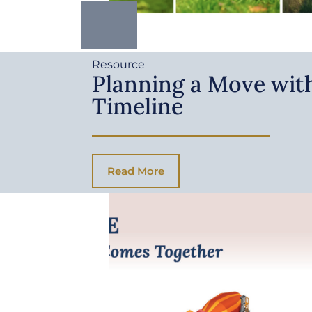
Resource
Planning a Move with
Timeline
Read More