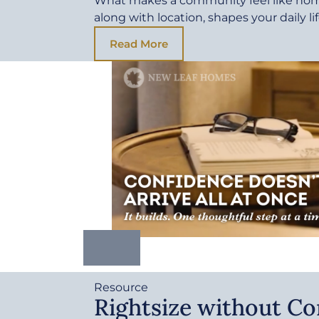
What makes a community feel like ho
along with location, shapes your daily li
Read More
Resource
Rightsize without C