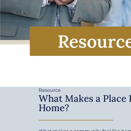
Resourc
Resource
What Makes a Place F
Home?