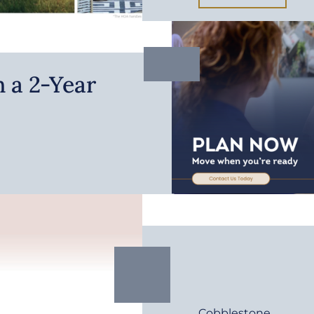
 a 2-Year
Cobblestone