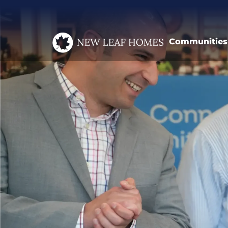
Communities