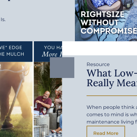
Is.
Resource
What Low-
Really Mea
When people think a
comes to mind is wh
maintenance living f
Read More