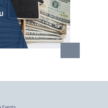
& Events