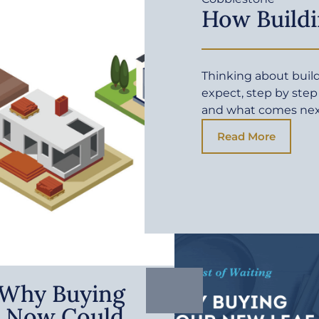
How Buildi
Thinking about buil
expect, step by step
and what comes ne
Read More
: Why Buying
 Now Could