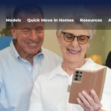
Models
Quick Move In Homes
Resources
A