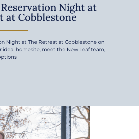
 Reservation Night at
t at Cobblestone
ion Night at The Retreat at Cobblestone on
ur ideal homesite, meet the New Leaf team,
options