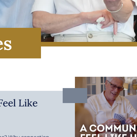
es
eel Like