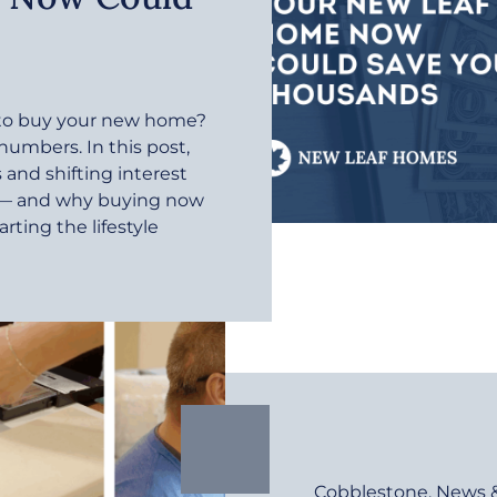
r to buy your new home?
 numbers. In this post,
and shifting interest
e — and why buying now
rting the lifestyle
Cobblestone
,
News 