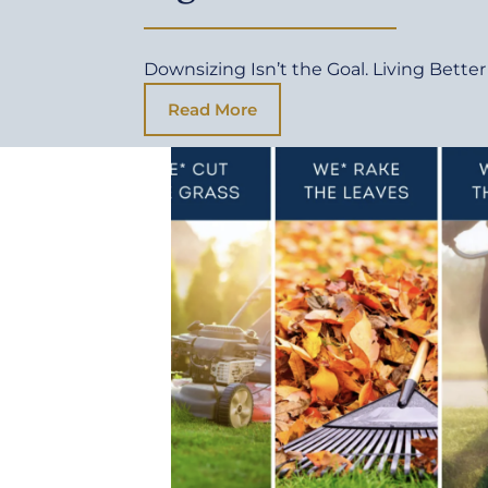
Downsizing Isn’t the Goal. Living Better 
Read More