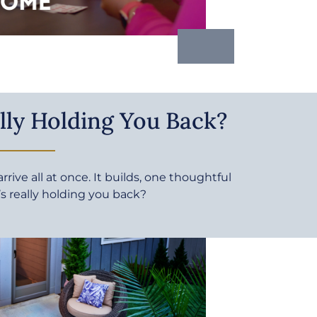
lly Holding You Back?
rive all at once. It builds, one thoughtful
’s really holding you back?