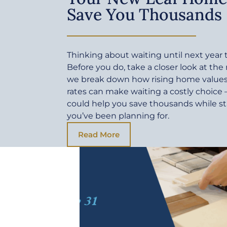
Save You Thousands
Thinking about waiting until next yea
Before you do, take a closer look at the
we break down how rising home values 
rates can make waiting a costly choic
could help you save thousands while sta
you’ve been planning for.
Read More