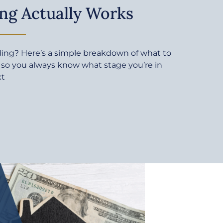
ng Actually Works
ding? Here’s a simple breakdown of what to
 so you always know what stage you’re in
xt