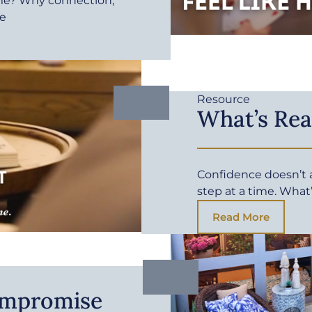
me? Why connection,
fe
Resource
What’s Rea
Confidence doesn’t ar
step at a time. What
Read More
ompromise