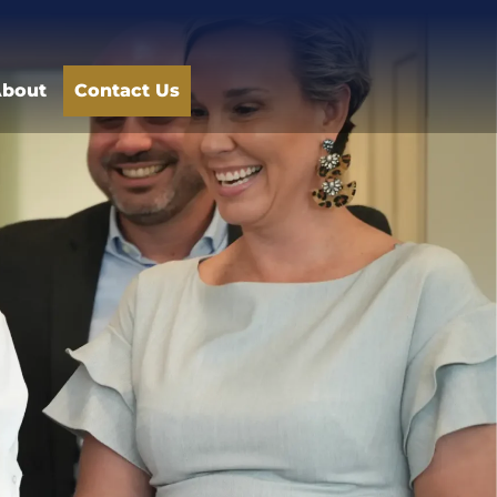
bout
Contact Us