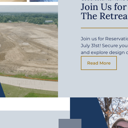
Join Us for
The Retrea
Join us for Reservat
July 31st! Secure yo
and explore design 
Read More