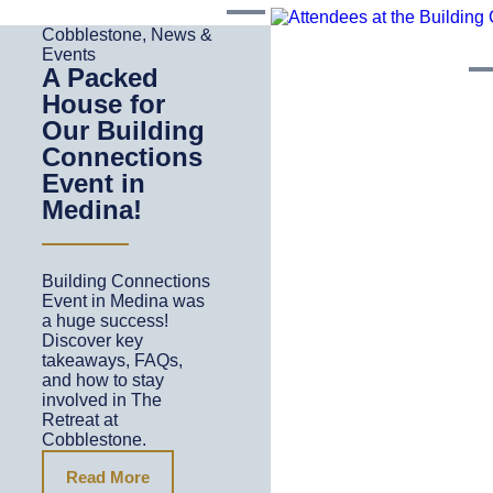
Cobblestone
,
News &
Events
A Packed
House for
Our Building
Connections
Event in
Medina!
Building Connections
Event in Medina was
a huge success!
Discover key
takeaways, FAQs,
and how to stay
involved in The
Retreat at
Cobblestone.
Read More