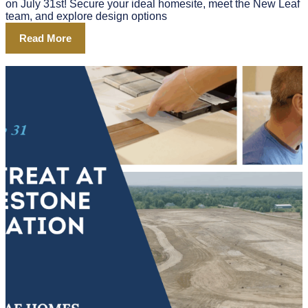
on July 31st! Secure your ideal homesite, meet the New Leaf
team, and explore design options
Read More