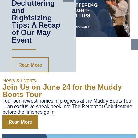
Decluttering
and
Rightsizing
Tips: A Recap
of Our May
Event
Read More
News & Events
Join Us on June 24 for the Muddy
Boots Tour
Tour our newest homes in progress at the Muddy Boots Tour
—an exclusive sneak peek into The Retreat at Cobblestone
before the finishes go in.
Read More