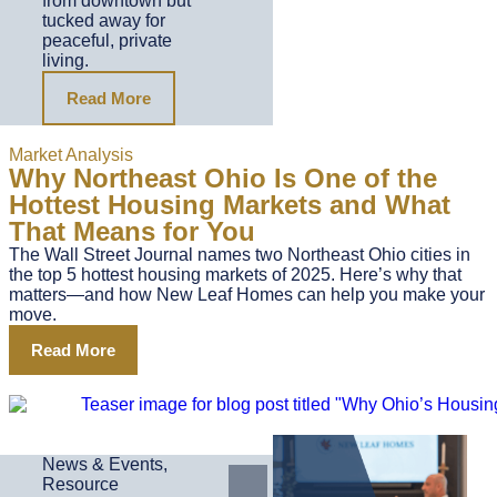
from downtown but
tucked away for
peaceful, private
living.
Read More
Market Analysis
Why Northeast Ohio Is One of the
Hottest Housing Markets and What
That Means for You
The Wall Street Journal names two Northeast Ohio cities in
the top 5 hottest housing markets of 2025. Here’s why that
matters—and how New Leaf Homes can help you make your
move.
Read More
News & Events
,
Resource