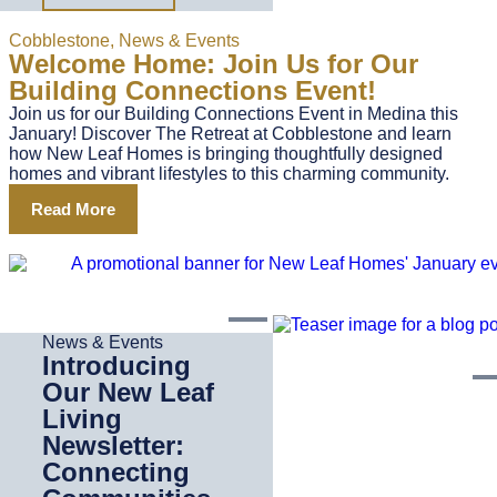
Cobblestone
,
News & Events
Welcome Home: Join Us for Our
Building Connections Event!
Join us for our Building Connections Event in Medina this
January! Discover The Retreat at Cobblestone and learn
how New Leaf Homes is bringing thoughtfully designed
homes and vibrant lifestyles to this charming community.
Read More
News & Events
Introducing
Our New Leaf
Living
Newsletter:
Connecting