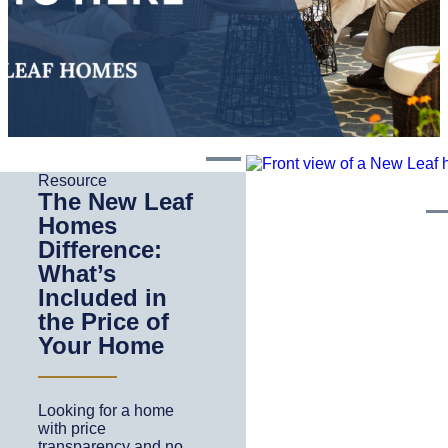
Resource
The New Leaf
Homes
Difference:
What’s
Included in
the Price of
Your Home
Looking for a home
with price
transparency and no