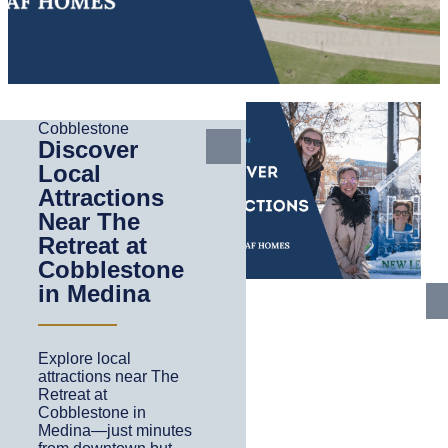
Cobblestone
Discover
Local
Attractions
Near The
Retreat at
Cobblestone
in Medina
Explore local
attractions near The
Retreat at
Cobblestone in
Medina—just minutes