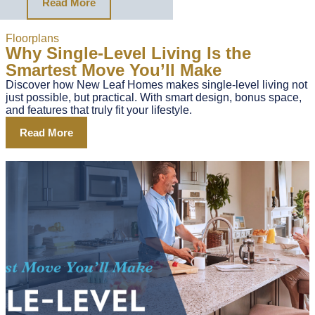
Read More
Floorplans
Why Single-Level Living Is the
Smartest Move You’ll Make
Discover how New Leaf Homes makes single-level living not
just possible, but practical. With smart design, bonus space,
and features that truly fit your lifestyle.
Read More