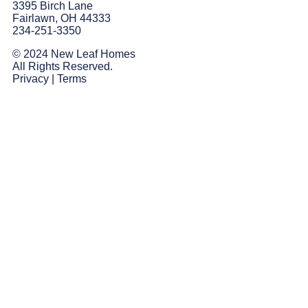
3395 Birch Lane
Fairlawn, OH 44333
234-251-3350
© 2024 New Leaf Homes
All Rights Reserved.
Privacy
|
Terms