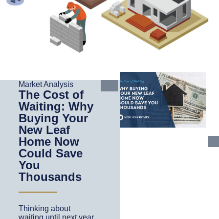
Market Analysis
The Cost of
Waiting: Why
Buying Your
New Leaf
Home Now
Could Save
You
Thousands
Thinking about
waiting until next year