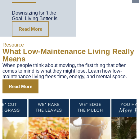
Downsizing Isn’t the
Goal. Living Better Is.
Read More
Resource
What Low-Maintenance Living Really
Means
When people think about moving, the first thing that often
comes to mind is what they might lose. Learn how low-
maintenance living frees time, energy, and mental space.
Read More