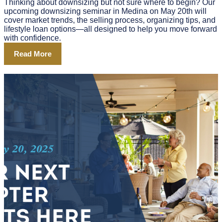
Thinking about downsizing but not sure where to begin? Our
upcoming downsizing seminar in Medina on May 20th will
cover market trends, the selling process, organizing tips, and
lifestyle loan options—all designed to help you move forward
with confidence.
Read More