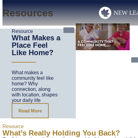
Resources
Resource
What Makes a
Place Feel
Like Home?
What makes a
community feel like
home? Why
connection, along
with location, shapes
your daily life
Read More
Resource
What’s Really Holding You Back?