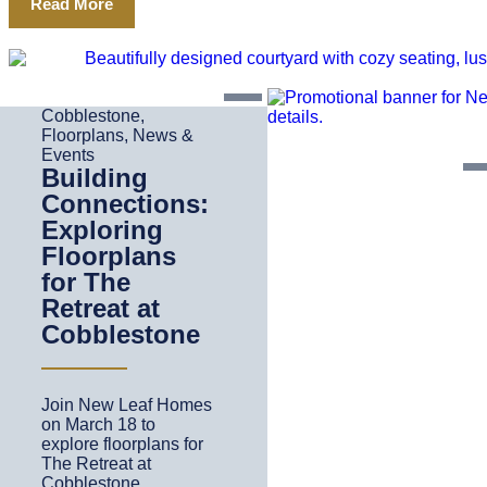
Read More
Cobblestone
,
Floorplans
,
News &
Events
Building
Connections:
Exploring
Floorplans
for The
Retreat at
Cobblestone
Join New Leaf Homes
on March 18 to
explore floorplans for
The Retreat at
Cobblestone.