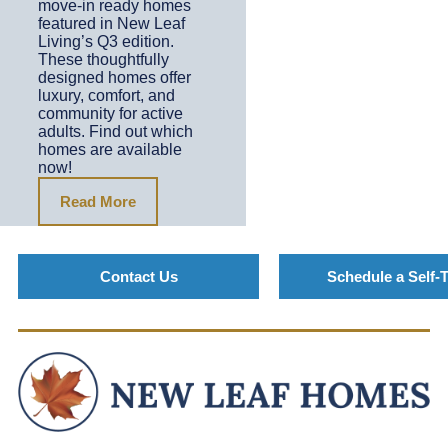
move-in ready homes
featured in New Leaf
Living’s Q3 edition.
These thoughtfully
designed homes offer
luxury, comfort, and
community for active
adults. Find out which
homes are available
now!
Read More
Contact Us
Schedule a Self-