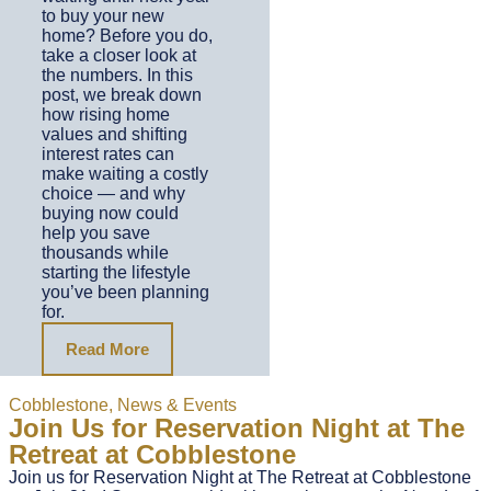
to buy your new
home? Before you do,
take a closer look at
the numbers. In this
post, we break down
how rising home
values and shifting
interest rates can
make waiting a costly
choice — and why
buying now could
help you save
thousands while
starting the lifestyle
you’ve been planning
for.
Read More
Cobblestone
,
News & Events
Join Us for Reservation Night at The
Retreat at Cobblestone
Join us for Reservation Night at The Retreat at Cobblestone