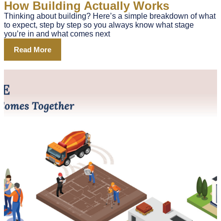
How Building Actually Works
Thinking about building? Here’s a simple breakdown of what
to expect, step by step so you always know what stage
you’re in and what comes next
Read More