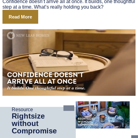
Confidence doesn’t arrive all at once. It builds, one thoughtful
step at a time. What’s really holding you back?
Read More
Resource
Rightsize
without
Compromise