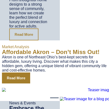
designs to a strong
sense of community,
learn how we create
the perfect blend of
luxury and connection
for active adults.
Read More
Market Analysis
Affordable Akron – Don’t Miss Out!
Akron is one of Northeast Ohio’s best-kept secrets for
affordable, luxury living. Discover what makes this city a
hidden gem, offering a unique blend of vibrant community life
and cost-effective homes.
Read More
News & Events
Embrace the