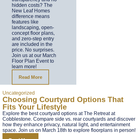
hidden costs? The
New Leaf Homes
difference means
features like
landscaping, open-
concept floor plans,
and zero-step entry
are included in the
price. No surprises.
Join us at our March
Floor Plan Event to
learn more!
Read More
Uncategorized
Choosing Courtyard Options That
Fits Your Lifestyle
Explore the best courtyard options at The Retreat at
Cobblestone. Compare side vs. rear courtyards and discover
how they enhance privacy, natural light, and entertainment
space. Join us on March 18th to explore floorplans in person!