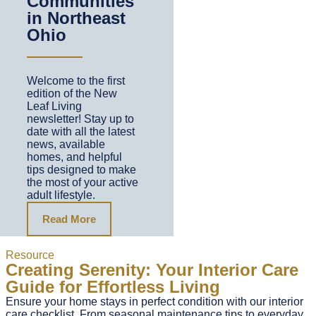
Communities
in Northeast
Ohio
Welcome to the first
edition of the New
Leaf Living
newsletter! Stay up to
date with all the latest
news, available
homes, and helpful
tips designed to make
the most of your active
adult lifestyle.
Read More
Resource
Creating Serenity: Your Interior Care
Guide for Effortless Living
Ensure your home stays in perfect condition with our interior
care checklist. From seasonal maintenance tips to everyday