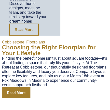
Discover home
designs, meet the
team, and take the
next step toward your
dream home!
Read More
Cobblestone
,
Floorplans
Choosing the Right Floorplan for
Your Lifestyle
Finding the perfect home isn’t just about square footage—it’s
about finding a space that truly fits your lifestyle. At The
Retreat at Cobblestone, our thoughtfully designed floorplans
offer the flexibility and luxury you deserve. Compare layouts,
explore key features, and join us at our March 18th event at
Fox Meadows in Medina to experience our community-
centric approach firsthand.
Read More