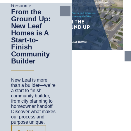
Resource
From the
Ground Up:
New Leaf
Homes is A
Start-to-
Finish
Community
Builder
New Leaf is more
than a builder—we’re
a start-to-finish
community builder,
from city planning to
homeowner handoff.
Discover what makes
our process and
purpose unique.