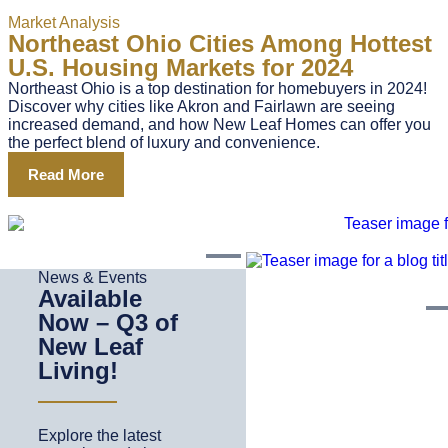
Market Analysis
Northeast Ohio Cities Among Hottest
U.S. Housing Markets for 2024
Northeast Ohio is a top destination for homebuyers in 2024!
Discover why cities like Akron and Fairlawn are seeing
increased demand, and how New Leaf Homes can offer you
the perfect blend of luxury and convenience.
Read More
News & Events
Available
Now – Q3 of
New Leaf
Living!
Explore the latest