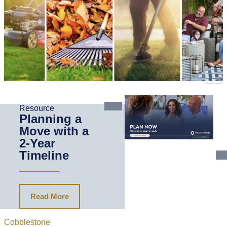
Resource
Planning a
Move with a
2-Year
Timeline
Read More
Cobblestone