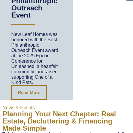
Philanthropic
Outreach
Event
New Leaf Homes was
honored with the Best
Philanthropic
Outreach Event award
at the 2025 Epcon
Conference for
Unleashed, a heartfelt
community fundraiser
supporting One of a
Kind Pets.
Read More
News & Events
Planning Your Next Chapter: Real
Estate, Decluttering & Financing
Made Simple