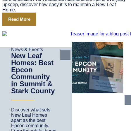
upkeep, discover how easy it is to maintain a New Leaf
Home.
Read More
News & Events
New Leaf
Homes: Best
Epcon
Community
in Summit &
Stark County
Discover what sets
New Leaf Homes
apart as the best
Epcon community.
From thoughtful home