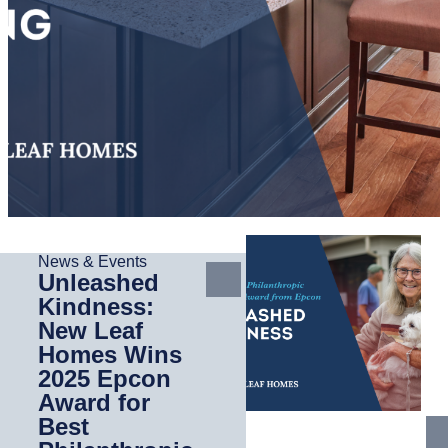
News & Events
Unleashed
Kindness:
New Leaf
Homes Wins
2025 Epcon
Award for
Best