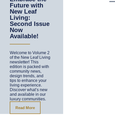
Future with
New Leaf
Living:
Second Issue
Now
Available!
Welcome to Volume 2
of the New Leaf Living
newsletter! This
edition is packed with
community news,
design trends, and
tips to enhance your
living experience.
Discover what’s new
and available in our
luxury communities.
Read More