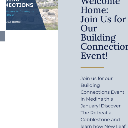
Welcome
Home:
Join Us for
Our
Building
Connectio
Event!
Join us for our
Building
Connections Event
in Medina this
January! Discover
The Retreat at
Cobblestone and
learn how New Leaf