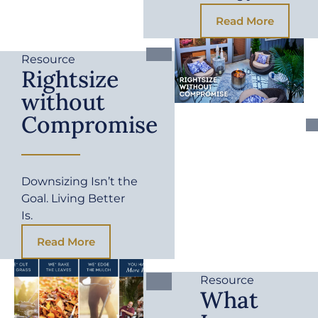
Read More
Resource
Rightsize
without
Compromise
Downsizing Isn’t the
Goal. Living Better
Is.
Read More
Resource
What