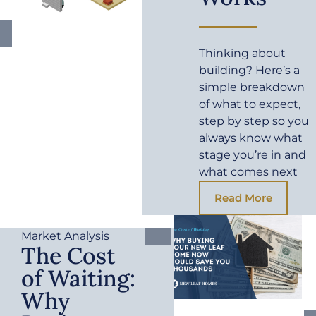
Thinking about
building? Here’s a
simple breakdown
of what to expect,
step by step so you
always know what
stage you’re in and
what comes next
Read More
Market Analysis
The Cost
of Waiting:
Why