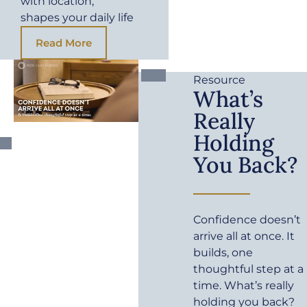
with location,
shapes your daily life
Read More
Resource
What’s
Really
Holding
You Back?
Confidence doesn’t
arrive all at once. It
builds, one
thoughtful step at a
time. What’s really
holding you back?