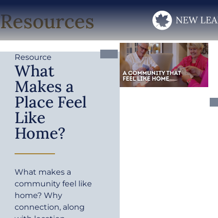
Resources
Resource
What
Makes a
Place Feel
Like
Home?
What makes a
community feel like
home? Why
connection, along