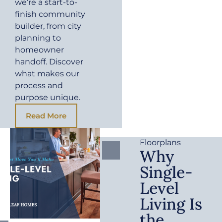
we’re a start-to-
finish community
builder, from city
planning to
homeowner
handoff. Discover
what makes our
process and
purpose unique.
Read More
Floorplans
Why
Single-
Level
Living Is
the