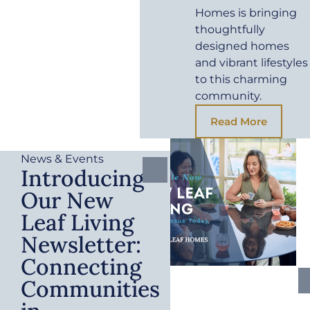
Homes is bringing
thoughtfully
designed homes
and vibrant lifestyles
to this charming
community.
Read More
News & Events
Introducing
Our New
Leaf Living
Newsletter:
Connecting
Communities