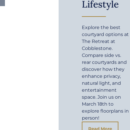
Lifestyle
Explore the best
courtyard options at
The Retreat at
Cobblestone.
Compare side vs.
rear courtyards and
discover how they
enhance privacy,
natural light, and
entertainment
space. Join us on
March 18th to
explore floorplans in
person!
Read More