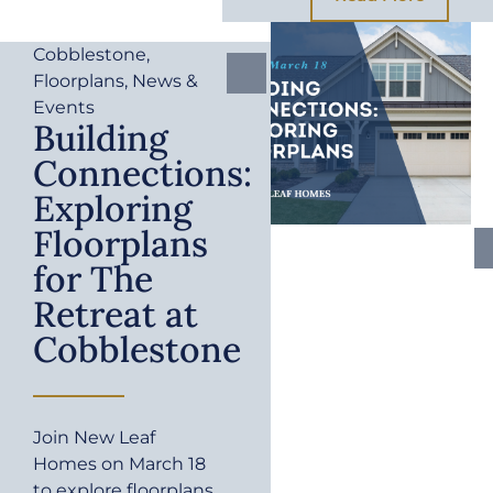
Cobblestone
,
Floorplans
,
News &
Events
Building
Connections:
Exploring
Floorplans
for The
Retreat at
Cobblestone
Join New Leaf
Homes on March 18
to explore floorplans