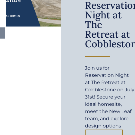
Reservatio
Night at
The
Retreat at
Cobblesto
Join us for
Reservation Night
at The Retreat at
Cobblestone on July
31st! Secure your
ideal homesite,
meet the New Leaf
team, and explore
design options