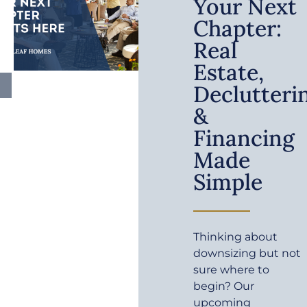
Your Next
Chapter:
Real
Estate,
Declutteri
&
Financing
Made
Simple
Thinking about
downsizing but not
sure where to
begin? Our
upcoming