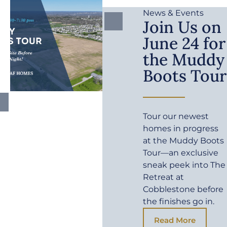
News & Events
Join Us on
June 24 for
the Muddy
Boots Tour
Tour our newest
homes in progress
at the Muddy Boots
Tour—an exclusive
sneak peek into The
Retreat at
Cobblestone before
the finishes go in.
Read More