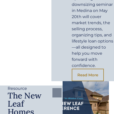
downsizing seminar
in Medina on May
20th will cover
market trends, the
selling process,
organizing tips, and
lifestyle loan options
—all designed to
help you move
forward with
confidence.
Read More
Resource
The New
Leaf
Homes