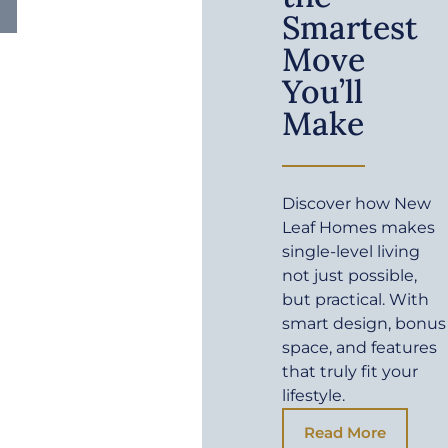
Smartest
Move
You’ll
Make
Discover how New
Leaf Homes makes
single-level living
not just possible,
but practical. With
smart design, bonus
space, and features
that truly fit your
lifestyle.
Read More