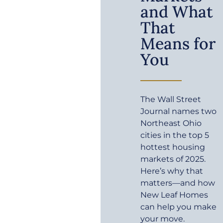
and What
That
Means for
You
The Wall Street
Journal names two
Northeast Ohio
cities in the top 5
hottest housing
markets of 2025.
Here’s why that
matters—and how
New Leaf Homes
can help you make
your move.