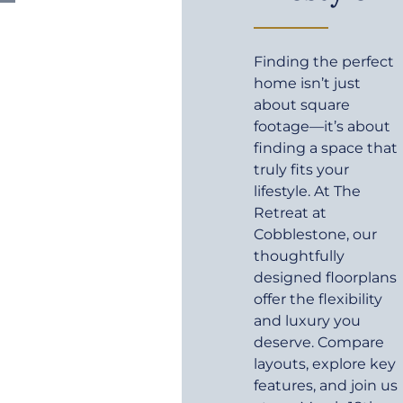
Finding the perfect
home isn’t just
about square
footage—it’s about
finding a space that
truly fits your
lifestyle. At The
Retreat at
Cobblestone, our
thoughtfully
designed floorplans
offer the flexibility
and luxury you
deserve. Compare
layouts, explore key
features, and join us