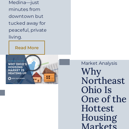
Medina—just
minutes from
downtown but
tucked away for
peaceful, private
living.
Read More
Market Analysis
Why
Northeast
Ohio Is
One of the
Hottest
Housing
Markets