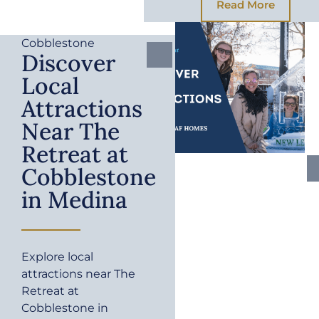
Read More
Cobblestone
Discover
Local
Attractions
Near The
Retreat at
Cobblestone
in Medina
Explore local
attractions near The
Retreat at
Cobblestone in