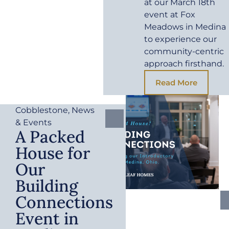
at our March 18th
event at Fox
Meadows in Medina
to experience our
community-centric
approach firsthand.
Read More
Cobblestone
,
News
& Events
A Packed
House for
Our
Building
Connections
Event in