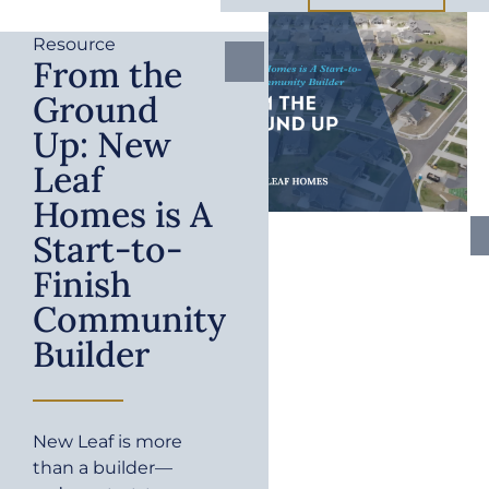
Resource
From the
Ground
Up: New
Leaf
Homes is A
Start-to-
Finish
Community
Builder
New Leaf is more
than a builder—