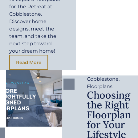
for The Retreat at
Cobblestone.
Discover home
designs, meet the
team, and take the
next step toward
your dream home!
Read More
Cobblestone
,
Floorplans
Choosing
the Right
Floorplan
for Your
Lifestyle