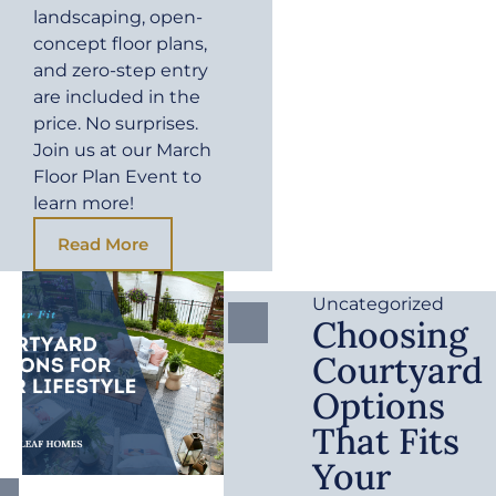
landscaping, open-
concept floor plans,
and zero-step entry
are included in the
price. No surprises.
Join us at our March
Floor Plan Event to
learn more!
Read More
Uncategorized
Choosing
Courtyard
Options
That Fits
Your