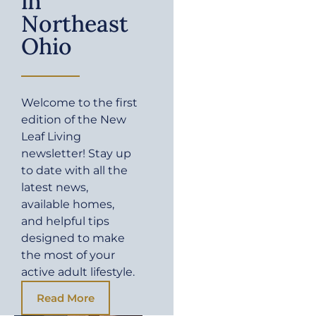
in
Northeast
Ohio
Welcome to the first
edition of the New
Leaf Living
newsletter! Stay up
to date with all the
latest news,
available homes,
and helpful tips
designed to make
the most of your
active adult lifestyle.
Read More