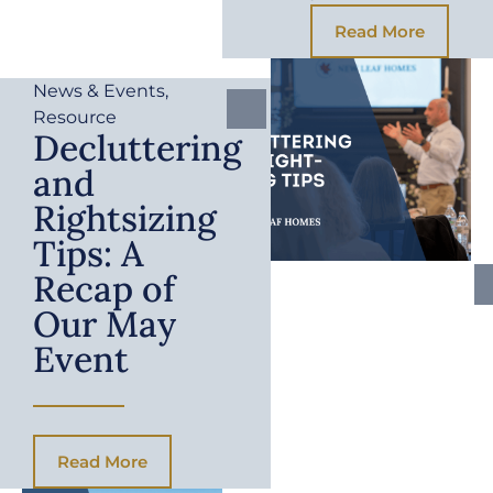
Read More
News & Events
,
Resource
Decluttering
and
Rightsizing
Tips: A
Recap of
Our May
Event
Read More