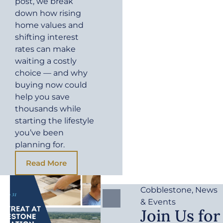
post, we break
down how rising
home values and
shifting interest
rates can make
waiting a costly
choice — and why
buying now could
help you save
thousands while
starting the lifestyle
you’ve been
planning for.
Read More
Cobblestone
,
News
& Events
Join Us for