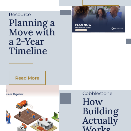
Resource
Planning a
Move with
a 2-Year
Timeline
Read More
Cobblestone
How
Building
Actually
Works