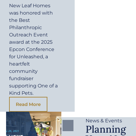
New Leaf Homes
was honored with
the Best
Philanthropic
Outreach Event
award at the 2025
Epcon Conference
for Unleashed, a
heartfelt
community
fundraiser
supporting One of a
Kind Pets.
Read More
News & Events
Planning