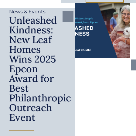
News & Events
Unleashed
Kindness:
New Leaf
Homes
Wins 2025
Epcon
Award for
Best
Philanthropic
Outreach
Event