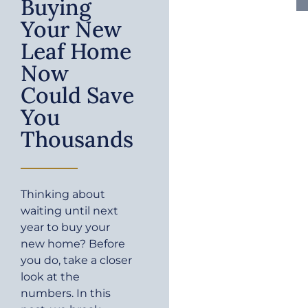
Buying
Your New
Leaf Home
Now
Could Save
You
Thousands
Thinking about
waiting until next
year to buy your
new home? Before
you do, take a closer
look at the
numbers. In this