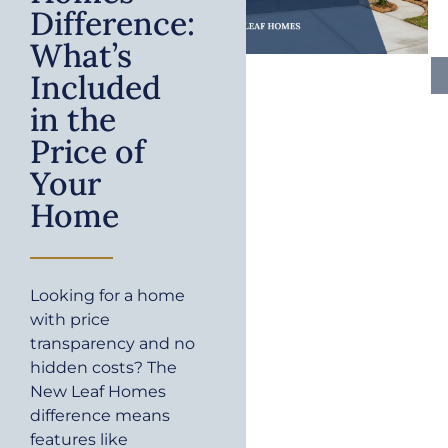
Difference:
What’s
Included
in the
Price of
Your
Home
Looking for a home
with price
transparency and no
hidden costs? The
New Leaf Homes
difference means
features like