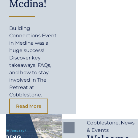
Medina!
Building
Connections Event
in Medina was a
huge success!
Discover key
takeaways, FAQs,
and how to stay
involved in The
Retreat at
Cobblestone.
Read More
Cobblestone
,
News
& Events