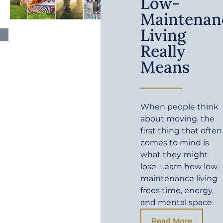
Low-
Maintenan
Living
Really
Means
When people think
about moving, the
first thing that often
comes to mind is
what they might
lose. Learn how low-
maintenance living
frees time, energy,
and mental space.
Read More